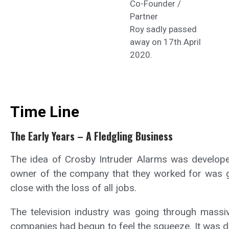
Co-Founder /
Partner
Roy sadly passed
away on 17th April
2020.
Time Line
The Early Years – A Fledgling Business
The idea of Crosby Intruder Alarms was developed
owner of the company that they worked for was go
close with the loss of all jobs.
The television industry was going through massi
companies had begun to feel the squeeze. It was de