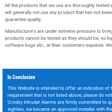
All the products that we use are thoroughly tested
will generally not use any product that has not been
guarantee quality.
Manufacturers are under extreme pressure to bring
products cannot be tested as they should be, so by 
software bugs etc., at their customers expense. We 
In Conclusion
This Website is intended to offer an indication of 
requirement that is not listed above, please do not h
Crosby Intruder Alarms are firmly committed to qua
eighties, we became an approved installer with the