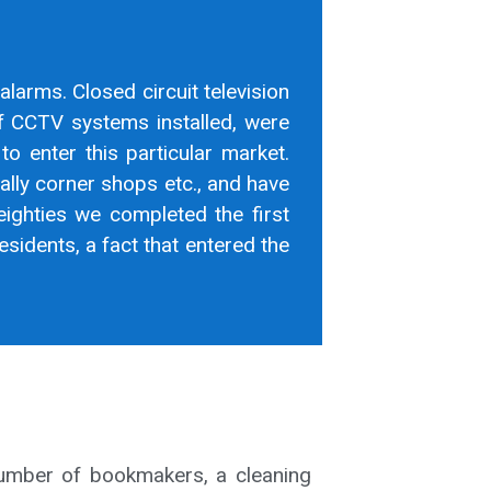
 alarms. Closed circuit television
of CCTV systems installed, were
to enter this particular market.
ally corner shops etc., and have
eighties we completed the first
sidents, a fact that entered the
number of bookmakers, a cleaning