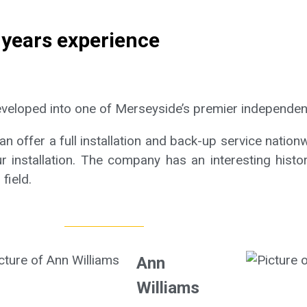
 years experience
eveloped into one of Merseyside’s premier independen
 offer a full installation and back-up service nationw
r installation. The company has an interesting histo
field.
Ann
Williams