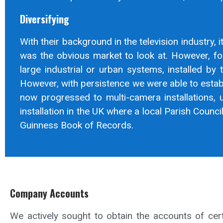
Diversifying
With their background in the television industry, i
was the obvious market to look at. However, fo
large industrial or urban systems, installed by t
However, with persistence we were able to establ
now progressed to multi-camera installations, u
installation in the UK where a local Parish Coun
Guinness Book of Records.
Company Accounts
We actively sought to obtain the accounts of ce