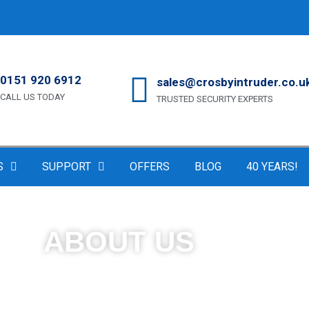
0151 920 6912
sales@crosbyintruder.co.u
CALL US TODAY
TRUSTED SECURITY EXPERTS
S
SUPPORT
OFFERS
BLOG
40 YEARS!
ABOUT US