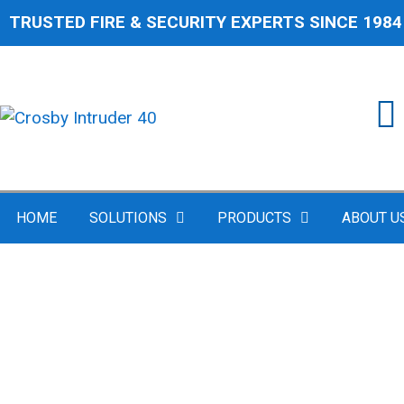
TRUSTED FIRE & SECURITY EXPERTS SINCE 1984
HOME
SOLUTIONS
PRODUCTS
ABOUT U