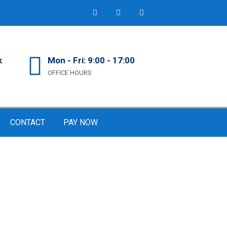
k
Mon - Fri: 9:00 - 17:00
OFFICE HOURS
CONTACT
PAY NOW