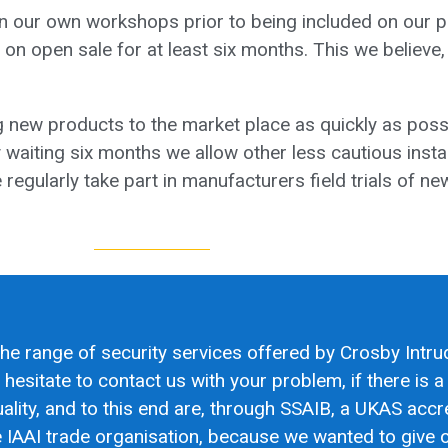
 in our own workshops prior to being included on our 
 on open sale for at least six months. This we believe,
 new products to the market place as quickly as poss
waiting six months we allow other less cautious insta
regularly take part in manufacturers field trials of n
the range of security services offered by Crosby Intru
esitate to contact us with your problem, if there is a s
lity, and to this end are, through SSAIB, a UKAS accr
 IAAI trade organisation, because we wanted to give ou