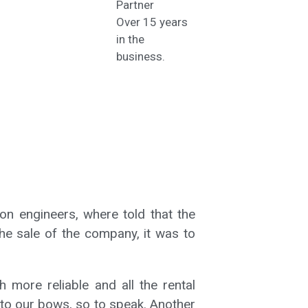
Partner
Over 15 years
in the
business.
on engineers, where told that the
he sale of the company, it was to
more reliable and all the rental
 to our bows, so to speak. Another