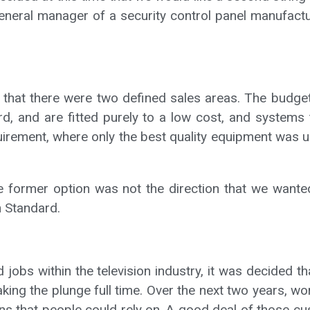
general manager of a security control panel manufact
r that there were two defined sales areas. The budget
rd, and are fitted purely to a low cost, and systems
rement, where only the best quality equipment was us
 the former option was not the direction that we wan
h Standard.
jobs within the television industry, it was decided th
taking the plunge full time. Over the next two years,
ions that people could rely on. A good deal of those c