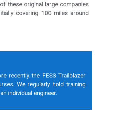
 of these original large companies
itially covering 100 miles around
ore recently the FESS Trailblazer
rses. We regularly hold training
n individual engineer.