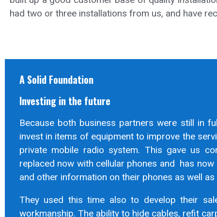
had two or three installations from us, and have r
A Solid Foundation
Investing in the future
Because both business partners were still in fu
invest in items of equipment to improve the ser
private mobile radio system. This gave us co
replaced now with cellular phones and has now 
and other information on their phones as well as 
They used this time also to develop their sale
workmanship. The ability to hide cables, refit car