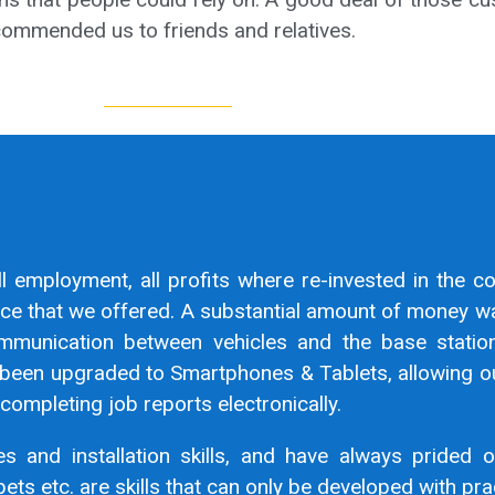
ecommended us to friends and relatives.
ll employment, all profits where re-invested in the c
vice that we offered. A substantial amount of money w
mmunication between vehicles and the base statio
been upgraded to Smartphones & Tablets, allowing ou
completing job reports electronically.
s and installation skills, and have always prided o
pets etc. are skills that can only be developed with pra