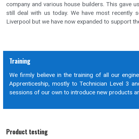
company and various house builders. This gave us 
still deal with us today. We have most recently s
Liverpool but we have now expanded to support the
Training
We firmly believe in the training of all our engin
Apprenticeship, mostly to Technician Level 3 an
sessions of our own to introduce new products and
Product testing