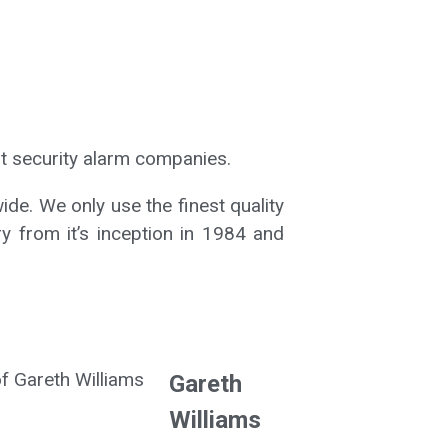
t security alarm companies.
ide. We only use the finest quality
ry from it’s inception in 1984 and
Gareth
Williams