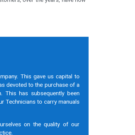
ompany. This gave us capital to
as devoted to the purchase of a
n. This has subsequently been
r Technicians to carry manuals
urselves on the quality of our
ctice.