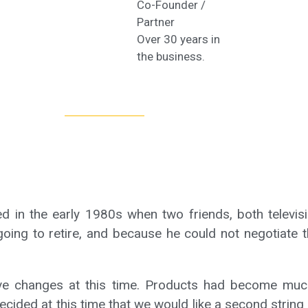
Co-Founder /
Partner
Over 30 years in
the business.
 in the early 1980s when two friends, both televisi
ing to retire, and because he could not negotiate t
ve changes at this time. Products had become much 
cided at this time that we would like a second string