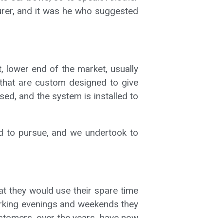
urer, and it was he who suggested
, lower end of the market, usually
 that are custom designed to give
ed, and the system is installed to
ted to pursue, and we undertook to
at they would use their spare time
 working evenings and weekends they
ustomers, over the years, have now