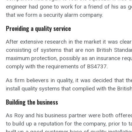
engineer had gone to work for a friend of his as 
that we form a security alarm company.
Providing a quality service
After extensive research in the market it was clea
consisting of systems that are non British Standa
maximum protection, possibly as an insurance requi
comply with the requirements of BS4737.
As firm believers in quality, it was decided that
install quality systems that complied with the Britis
Building the business
As Roy and his business partner were both offered 
to build up a reputation for the company, prior to 
built up a good customer base of quality installat