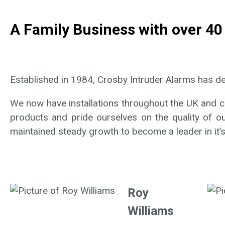
A Family Business with over 40
Established in 1984, Crosby Intruder Alarms has d
We now have installations throughout the UK and can
products and pride ourselves on the quality of ou
maintained steady growth to become a leader in it’s 
Roy
Williams