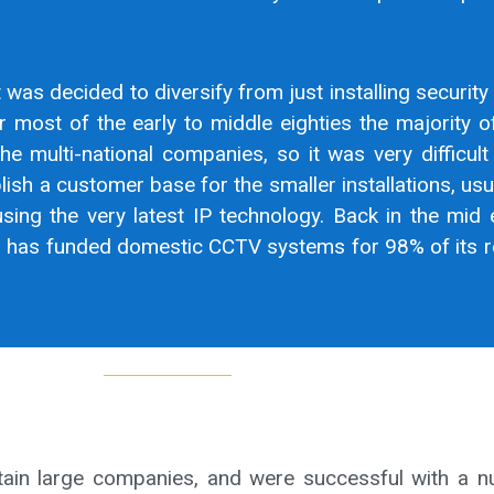
t was decided to diversify from just installing security
r most of the early to middle eighties the majority 
he multi-national companies, so it was very difficult 
ish a customer base for the smaller installations, usu
sing the very latest IP technology. Back in the mid 
cil has funded domestic CCTV systems for 98% of its re
rtain large companies, and were successful with a 