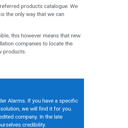
preferred products catalogue. We
 is the only way that we can
ible, this however means that new
llation companies to locate the
ew products.
der Alarms. If you have a specific
olution, we will find it for you.
edited company. In the late
rselves credibility.