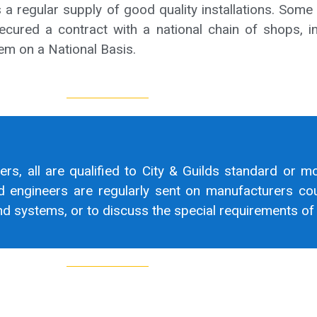
a regular supply of good quality installations. Some
ecured a contract with a national chain of shops, in
m on a National Basis.
eers, all are qualified to City & Guilds standard or m
d engineers are regularly sent on manufacturers cou
 systems, or to discuss the special requirements of a