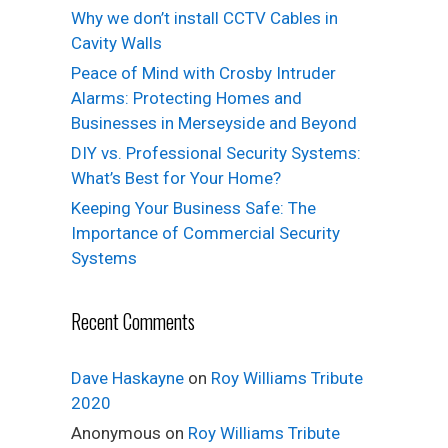
Why we don’t install CCTV Cables in
Cavity Walls
Peace of Mind with Crosby Intruder
Alarms: Protecting Homes and
Businesses in Merseyside and Beyond
DIY vs. Professional Security Systems:
What’s Best for Your Home?
Keeping Your Business Safe: The
Importance of Commercial Security
Systems
Recent Comments
Dave Haskayne
on
Roy Williams Tribute
2020
Anonymous
on
Roy Williams Tribute