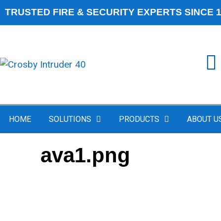
TRUSTED FIRE & SECURITY EXPERTS SINCE 
HOME
SOLUTIONS
PRODUCTS
ABOUT U
ava1.png