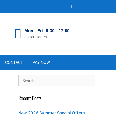
k
Mon - Fri: 9:00 - 17:00
OFFICE HOURS
CONTACT
PAY NOW
Recent Posts
New 2026 Summer Special Offers