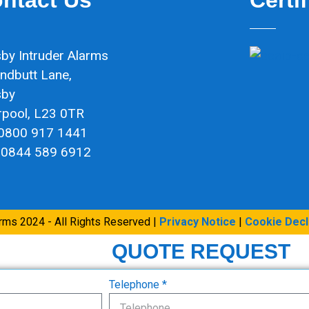
by Intruder Alarms
ndbutt Lane,
sby
rpool, L23 0TR
 0800 917 1441
 0844 589 6912
arms 2024 - All Rights Reserved |
Privacy Notice
|
Cookie Decl
QUOTE REQUEST
Telephone *