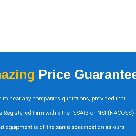
azing
Price Guarante
 to beat any companies quotations, provided that:
a Registered Firm with either SSAIB or NSI (NACOSS)
 equipment is of the same specification as ours