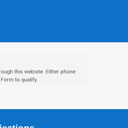
rough this website.
Either phone
Form to qualify.
fications