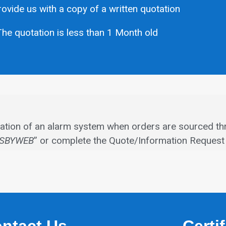
ovide us with a copy of a written quotation
he quotation is less than 1 Month old
allation of an alarm system when orders are sourced th
SBYWEB
” or complete the Quote/Information Request 
ntact Us
Certi