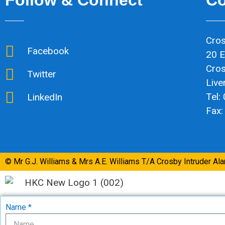
Cros
Facebook
20 E
Cro
Twitter
Live
Tel:
LinkedIn
Fax:
© Mr G.J. Williams & Mrs A.E. Williams T/A Crosby Intruder Al
Name *