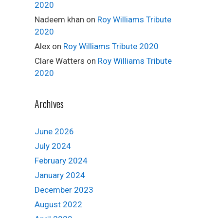
2020
Nadeem khan
on
Roy Williams Tribute
2020
Alex
on
Roy Williams Tribute 2020
Clare Watters
on
Roy Williams Tribute
2020
Archives
June 2026
July 2024
February 2024
January 2024
December 2023
August 2022