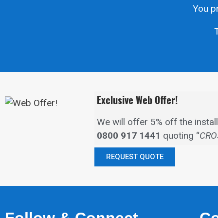
You pr
T
Exclusive Web Offer!
We will offer 5% off the inst
0800 917 1441
quoting “
CRO
REQUEST QUOTE
Follow & Connect
Co