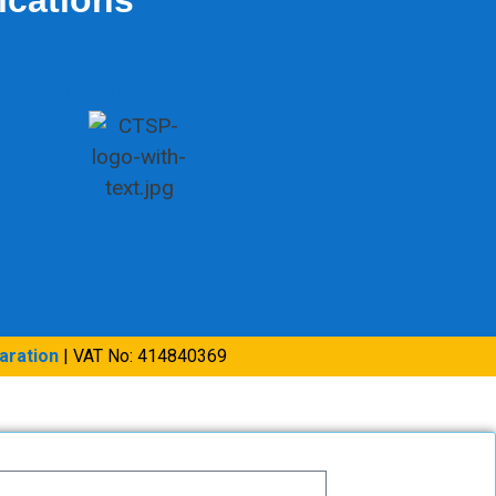
aration
| VAT No: 414840369