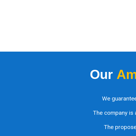
Our
Am
We guarantee
The company is 
The proposed