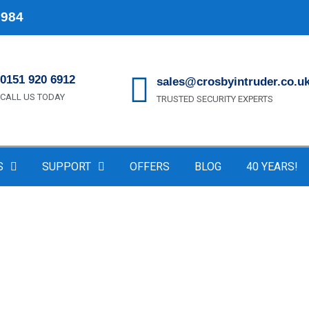
1984
0151 920 6912
sales@crosbyintruder.co.u
CALL US TODAY
TRUSTED SECURITY EXPERTS
S
SUPPORT
OFFERS
BLOG
40 YEARS!