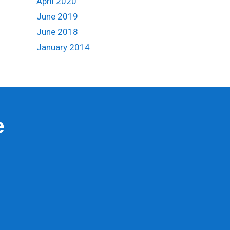
April 2020
June 2019
June 2018
January 2014
e