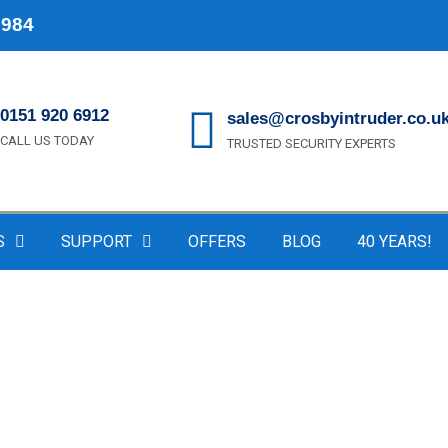
1984
0151 920 6912
sales@crosbyintruder.co.u
CALL US TODAY
TRUSTED SECURITY EXPERTS
S
SUPPORT
OFFERS
BLOG
40 YEARS!