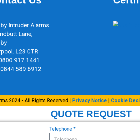
by Intruder Alarms
ndbutt Lane,
sby
rpool, L23 0TR
 0800 917 1441
 0844 589 6912
arms 2024 - All Rights Reserved |
Privacy Notice
|
Cookie Decl
QUOTE REQUEST
Telephone *