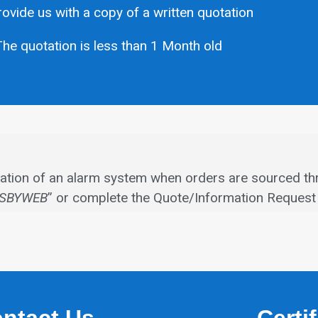
ovide us with a copy of a written quotation
he quotation is less than 1 Month old
allation of an alarm system when orders are sourced th
SBYWEB
” or complete the Quote/Information Request 
ntact Us
Certi