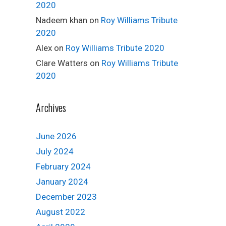
2020
Nadeem khan
on
Roy Williams Tribute
2020
Alex
on
Roy Williams Tribute 2020
Clare Watters
on
Roy Williams Tribute
2020
Archives
June 2026
July 2024
February 2024
January 2024
December 2023
August 2022