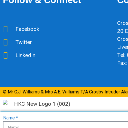
Cros
Facebook
20 E
Cro
Twitter
Live
Tel:
LinkedIn
Fax:
© Mr G.J. Williams & Mrs A.E. Williams T/A Crosby Intruder Al
Name *