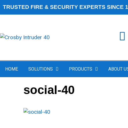
TRUSTED FIRE & SECURITY EXPERTS SINCE 
HOME
SOLUTIONS
PRODUCTS
ABOUT U
social-40