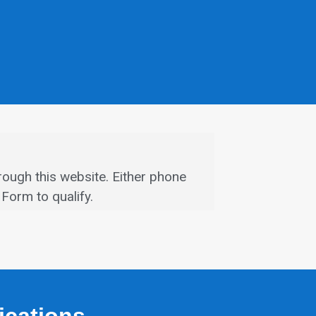
rough this website.
Either phone
Form to qualify.
fications