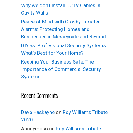
Why we don’t install CCTV Cables in
Cavity Walls
Peace of Mind with Crosby Intruder
Alarms: Protecting Homes and
Businesses in Merseyside and Beyond
DIY vs. Professional Security Systems:
What’s Best for Your Home?
Keeping Your Business Safe: The
Importance of Commercial Security
Systems
Recent Comments
Dave Haskayne
on
Roy Williams Tribute
2020
Anonymous
on
Roy Williams Tribute