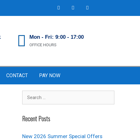
k
Mon - Fri: 9:00 - 17:00
OFFICE HOURS
CONTACT
PAY NOW
Recent Posts
New 2026 Summer Special Offers