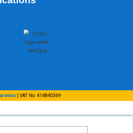
aration
| VAT No: 414840369