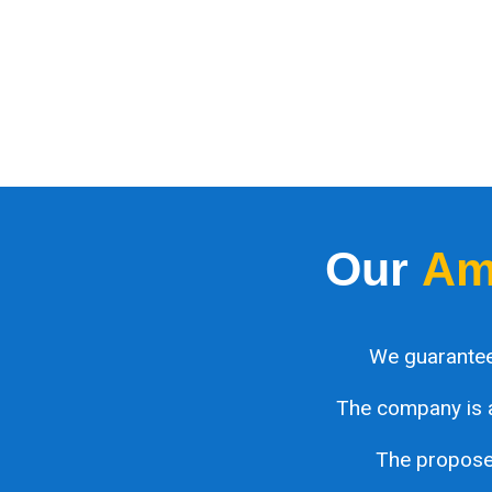
Our
Am
We guarantee
The company is 
The proposed