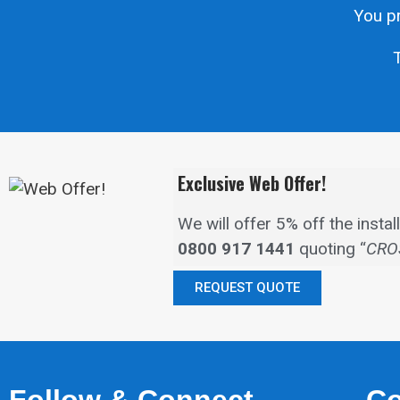
You pr
T
Exclusive Web Offer!
We will offer 5% off the inst
0800 917 1441
quoting “
CRO
REQUEST QUOTE
Follow & Connect
Co