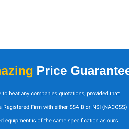
azing
Price Guarante
 to beat any companies quotations, provided that:
a Registered Firm with either SSAIB or NSI (NACOSS)
 equipment is of the same specification as ours