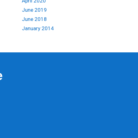
April 2020
June 2019
June 2018
January 2014
e