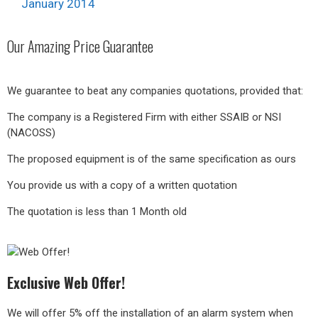
January 2014
Our
Amazing
Price Guarantee
We guarantee to beat any companies quotations, provided that:
The company is a Registered Firm with either SSAIB or NSI
(NACOSS)
The proposed equipment is of the same specification as ours
You provide us with a copy of a written quotation
The quotation is less than 1 Month old
Exclusive Web Offer!
We will offer 5% off the installation of an alarm system when