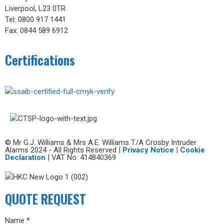
Liverpool, L23 0TR
Tel: 0800 917 1441
Fax: 0844 589 6912
Certifications
© Mr G.J. Williams & Mrs A.E. Williams T/A Crosby Intruder
Alarms 2024 - All Rights Reserved |
Privacy Notice
|
Cookie
Declaration
| VAT No: 414840369
QUOTE REQUEST
Name *