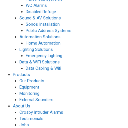
WC Alarms
Disabled Refuge
Sound & AV Solutions
Sonos Installation
Public Address Systems
Automation Solutions
Home Automation
Lighting Solutions
Emergency Lighting
Data & WiFi Solutions
Data Cabling & Wifi
Products
Our Products
Equipment
Monitoring
External Sounders
About Us
Crosby Intruder Alarms
Testimonials
Jobs