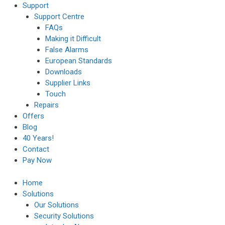
Support
Support Centre
FAQs
Making it Difficult
False Alarms
European Standards
Downloads
Supplier Links
Touch
Repairs
Offers
Blog
40 Years!
Contact
Pay Now
Home
Solutions
Our Solutions
Security Solutions