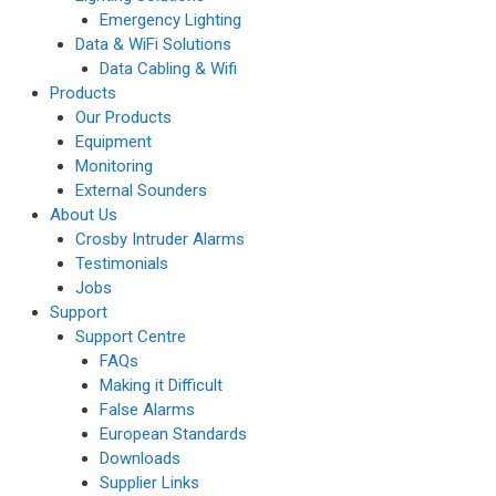
Emergency Lighting
Data & WiFi Solutions
Data Cabling & Wifi
Products
Our Products
Equipment
Monitoring
External Sounders
About Us
Crosby Intruder Alarms
Testimonials
Jobs
Support
Support Centre
FAQs
Making it Difficult
False Alarms
European Standards
Downloads
Supplier Links