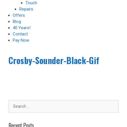
Touch
Repairs
Offers
Blog
40 Years!
Contact
Pay Now
Crosby-Sounder-Black-Gif
Recent Posts