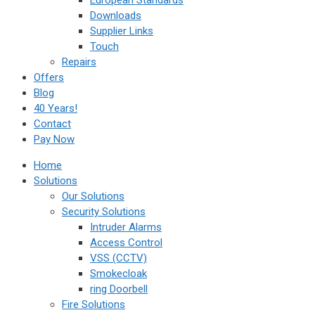
European Standards
Downloads
Supplier Links
Touch
Repairs
Offers
Blog
40 Years!
Contact
Pay Now
Home
Solutions
Our Solutions
Security Solutions
Intruder Alarms
Access Control
VSS (CCTV)
Smokecloak
ring Doorbell
Fire Solutions