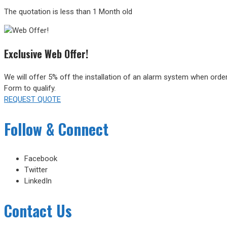
The quotation is less than 1 Month old
Exclusive Web Offer!
We will offer 5% off the installation of an alarm system when orde
Form to qualify.
REQUEST QUOTE
Follow & Connect
Facebook
Twitter
LinkedIn
Contact Us