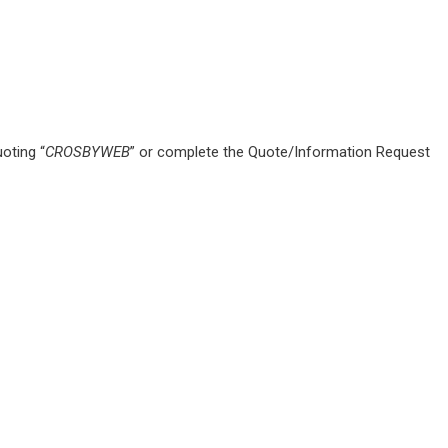
oting “
CROSBYWEB
” or complete the Quote/Information Request