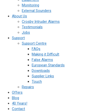
Monitoring
External Sounders
About Us
Crosby Intruder Alarms
Testimonials
Jobs
Support
Support Centre
FAQs
Making it Difficult
False Alarms
European Standards
Downloads
Supplier Links
Touch
Repairs
Offers
Blog
40 Years!
Contact