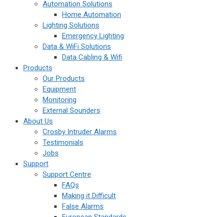
Automation Solutions
Home Automation
Lighting Solutions
Emergency Lighting
Data & WiFi Solutions
Data Cabling & Wifi
Products
Our Products
Equipment
Monitoring
External Sounders
About Us
Crosby Intruder Alarms
Testimonials
Jobs
Support
Support Centre
FAQs
Making it Difficult
False Alarms