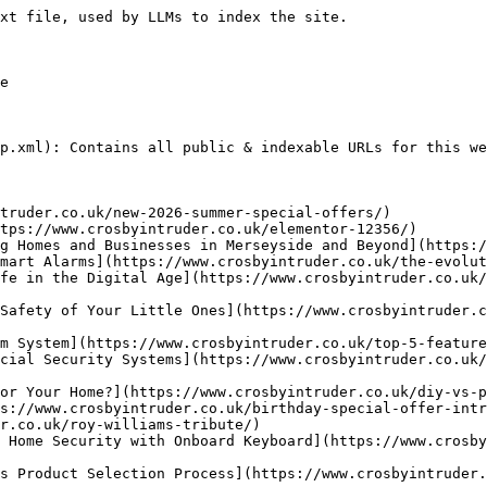
uk/aid-call/) - Crosby Intruder Alarms are Aid-Call, trained trade partners. This means we can supply, commission, maintain and install Aid-Call Wireless Nurse Call Products.
- [HKC Kit Builder](https://www.crosbyintruder.co.uk/hkc-kit-builder/)
- [COVID-19 Statement](https://www.crosbyintruder.co.uk/co-vid-19-statement/)
- [European Standards](https://www.crosbyintruder.co.uk/european-standards/) - Like all other professional security alarm companies, since 1st October 2005, we are installing to BS EN50131-1:2006:A1:2009, PD6662:2010 & BS8243:2010
- [False Alarms](https://www.crosbyintruder.co.uk/false-alarms/) - Tips on avoiding false alarms with intruder alarms and security systems.
- [Making it Difficult](https://www.crosbyintruder.co.uk/make-it-difficult/) - Security Tips to make your home more secure by making it difficult for intruders to get in.
- [FAQs](https://www.crosbyintruder.co.uk/support/) - Answers to some common questions on intruder alarms and security systems.
- [Equipment](https://www.crosbyintruder.co.uk/equipment/) - We have the security solution that’s right for you and your property including alarms, access control, self-monitored and communicated systems.
- [Our Products](https://www.crosbyintruder.co.uk/our-products/) - Crosby Intruder Alarms offer a range of the finest quality products available. Products are rigorously tested prior to being added to our product portfolio.
- [Emergency Lighting Maintenance](https://www.crosbyintruder.co.uk/emergency-lighting-maintenance/)
- [Home Automation](https://www.crosbyintruder.co.uk/home-automation-intelligent-living/) - Intelligent Living (known as “Home Automation”)is the ability for a number of systems around the property to interact with each other making life easier.
- [Public Address Systems / Background Music Systems](https://www.crosbyintruder.co.uk/public-address-systems-background-music-systems/) - We can install the most simple Music System to the most complex multi-zone System with adjustable volume levels throughout different areas of the building.
- [Thermi-Scan](https://www.crosbyintruder.co.uk/thermi-scan-2/)
- [Fire Extinguishers](https://www.crosbyintruder.co.uk/fire-extinguishers/)
- [Fire Alarms](https://www.crosbyintruder.co.uk/fire-alarms/) - We install the finest range of products available in the fire detection market today including the C-Tec or Advanced Electronics control panels.
- [RING Doorbell](https://www.crosbyintruder.co.uk/ring-doorbell/)
- [Smokecloak](https://www.crosbyintruder.co.uk/smokecloak/) - We are approved installers of Smokecloak. Once activated, the area Smokecloak is located in rapidly fills with a dense smoke, typically within 20-30 seconds.
- [WC Alarms](https://www.crosbyintruder.co.uk/disabled-wc-alarms/) - Crosby Intruder Alarms install the easy to use C-Tec NC951 Disabled Toilet Alarm System.
- [Touch](https://www.crosbyintruder.co.uk/touch/) - TOUCH is an online platform with a range of benefits for our customers. Accessible from any internet ready device.
- [Technician Required](https://www.crosbyintruder.co.uk/technician-required/) - Security Technician Required, Liverpool UK
- [Support Centre](https://www.crosbyintruder.co.uk/support-centre/) - FAQs, Advice, Downloads and Documentation on security systems.
- [Supplier Links](https://www.crosbyintruder.co.uk/supplier-links/) - Website links of our security system suppliers for more specific information on individual products and services provided by Crosby Intruder Alarms.
- [Sonos Authorised Installers](https://www.crosbyintruder.co.uk/sonos-authorised-installers/)
- [Repairs](https://www.crosbyintruder.co.uk/3rd-party-repairs/) - Our City & Guilds Qualified Technicians are happy to take on repairs where alarm and security systems have been installed by other companies.
- [Holiday Unit Owners](https://www.crosbyintruder.co.uk/holiday-unit-owners/) - Protect your Holiday Home with our state of the art Wireless Alarm System which can protect you from Intrusion, Personal Attack & Fire
- [Holiday Park Security](https://www.crosbyintruder.co.uk/holiday-park-security/) - Crosby Intruder Alarms provide solutions for both Holiday Park Owner/Operators and Individual Un