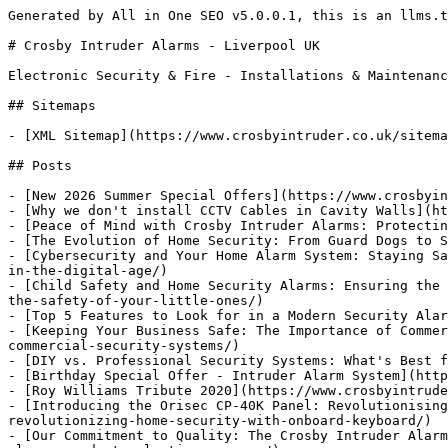
Generated by All in One SEO v5.0.0.1, this is an llms.txt file, used by LLMs to index the site.

# Crosby Intruder Alarms - Liverpool UK

Electronic Security & Fire - Installations & Maintenance

## Sitemaps

- [XML Sitemap](https://www.crosbyintruder.co.uk/sitemap.xml): Contains all public & indexable URLs for this website.

## Posts

- [New 2026 Summer Special Offers](https://www.crosbyintruder.co.uk/new-2026-summer-special-offers/)
- [Why we don't install CCTV Cables in Cavity Walls](https://www.crosbyintruder.co.uk/elementor-12356/)
- [Peace of Mind with Crosby Intruder Alarms: Protecting Homes and Businesses in Merseyside and Beyond](https://www.crosbyintruder.co.uk/elementor-12319/)
- [The Evolution of Home Security: From Guard Dogs to Smart Alarms](https://www.crosbyintruder.co.uk/the-evolution-of-home-security-from-guard-dogs-to-smart-alarms/)
- [Cybersecurity and Your Home Alarm System: Staying Safe in the Digital Age](https://www.crosbyintruder.co.uk/cybersecurity-and-your-home-alarm-system-staying-safe-in-the-digital-age/)
- [Child Safety and Home Security Alarms: Ensuring the Safety of Your Little Ones](https://www.crosbyintruder.co.uk/child-safety-and-home-security-alarms-ensuring-the-safety-of-your-little-ones/)
- [Top 5 Features to Look for in a Modern Security Alarm System](https://www.crosbyintruder.co.uk/top-5-features-to-look-for-in-a-modern-security-alarm-system/)
- [Keeping Your Business Safe: The Importance of Commercial Security Systems](https://www.crosbyintruder.co.uk/keeping-your-business-safe-the-importance-of-commercial-security-systems/)
- [DIY vs. Professional Security Systems: What's Best for Your Home?](https://www.crosbyintruder.co.uk/diy-vs-professional-security-systems-whats-best-for-your-home/)
- [Birthday Special Offer - Intruder Alarm System](https://www.crosbyintruder.co.uk/birthday-special-offer-intruder-alarm-system/)
- [Roy Williams Tribute 2020](https://www.crosbyintruder.co.uk/roy-williams-tribute/)
- [Introducing the Orisec CP-40K Panel: Revolutionising Home Security with Onboard Keyboard](https://www.crosbyintruder.co.uk/introducing-the-orisec-cp-40k-panel-revolutionizing-home-security-with-onboard-keyboard/)
- [Our Commitment to Quality: The Crosby Intruder Alarms Product Selection Process](https://www.crosbyintruder.co.uk/our-commitment-to-quality-the-crosby-intruder-alarms-product-selection-process/)
- [Crosby Intruder Alarms: A 40-Year Journey of Innovation and Trust](https://www.crosbyintruder.co.uk/crosby-intruder-alarms-a-40-year-journey-of-innovation-and-trust/)
- [External Sounders - Your Choice!](https://www.crosbyintruder.co.uk/external-sounders-your-choice/)
- [Orisec Wired External Sounder](https://www.crosbyintruder.co.uk/new-page/)
- [Charity Swim Across Loch Lomond](https://www.crosbyintruder.co.uk/charity-swim-across-loch-lomond/)
- [Peter Grossmith](https://www.crosbyintruder.co.uk/peter-grossmith/)
- [Celebrating Thirty Years in Business](https://www.crosbyintruder.co.uk/crosby-herald/)
- [Supporting the Plaza](https://www.crosbyintruder.co.uk/supporting-the-plaza/)
- [Choosing your security provider](https://www.crosbyintruder.co.uk/choosing-your-security-provider/)

## Pages

- [Home](https://www.crosbyintruder.co.uk/) - Crosby Intruder Alarms is the UK’s premier independent security alarm company specialising in Alarms, CCTV, Access Control Systems and other security solutions.
- [Testimonials](https://www.crosbyintruder.co.uk/testimonials/) - Crosby Intruder Alarms are very proud of the service that we offer to our customers. Out Testimonials are second to none.
- [Pay Now](https://www.crosbyintruder.co.uk/tyl-pay-now/)
- [Payment Confirmation](https://www.crosbyintruder.co.uk/order-confirmation/)
- [Special Offers](https://www.crosbyintruder.co.uk/special-offers/) - Special Offers on Alarms and Security Systems from Crosby Intruder Alarms.
- [Christmas 2025](https://www.crosbyintruder.co.uk/christmas-2025/)
- [Monitoring](https://www.crosbyintruder.co.uk/monitoring/) - A monitored system affords total peace of mind, safe in the knowledge that if your alarm activates, trained professional controllers will respond.
- [Privacy Notice](https://www.crosbyintruder.co.uk/privacy-notice/) - Crosby Intruder Alarm's Privacy Notice.
- [News Blog](https://www.crosbyintruder.co.uk/news-blog/) - The latest news and updates from Crosby Intruder Alarms.
- [About Us](https://www.crosbyintruder.co.uk/about-us/) - Crosby Intruder Alarms has developed into one of Merseyside’s premier independent security alarm companies. Established in 1984,
- [40th Birthday Celebrations](https://www.crosbyintruder.co.uk/40th-birthday-celebrations/)
- [Crosby Intruder Alarms Historical Timeline](https://www.crosbyintruder.co.uk/crosby-intruder-alarms-historical-timeline/)
- [PSTN SWITCH OFF](https://www.crosbyintruder.co.uk/pstnswitchoff/)
- [CCTV](https://www.crosbyintruder.co.uk/cctv/) - Crosby Intruder Alarms provide High Definition CCTV systems to meet your exacting requirements at excellent value.
- [Intruder Alarms](https://www.crosbyintruder.co.uk/intruder-alarms/) - We install the simplest domestic intruder alarm system to the most technically advanced commercial alarm systems. Based in Crosby, Liverpool, Merseyside.
- [Our Solutions](https://www.crosbyintruder.co.uk/our-services/) - Crosby Intruder Alarms offer a comprehensive solution to your requirements for the domestic and commercial sectors, offering peace of mind at affordable prices
- [External Sounders](https://www.crosbyintruder.co.uk/external-sounder/) - Crosby Intruder Alarms - External Sounders - Orisec & HKC
- [Cookie Declaration](https://www.crosbyintruder.co.uk/cookie-declaration/) - We use Cookies on our site to monitor traffic.
- [Nurse Call](https://www.crosbyintruder.co.