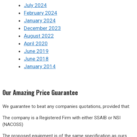
July 2024
February 2024
January 2024
December 2023
August 2022
April 2020
June 2019
June 2018
January 2014
Our
Amazing
Price Guarantee
We guarantee to beat any companies quotations, provided that:
The company is a Registered Firm with either SSAIB or NSI
(NACOSS)
The proposed equipment is of the same specification as ours