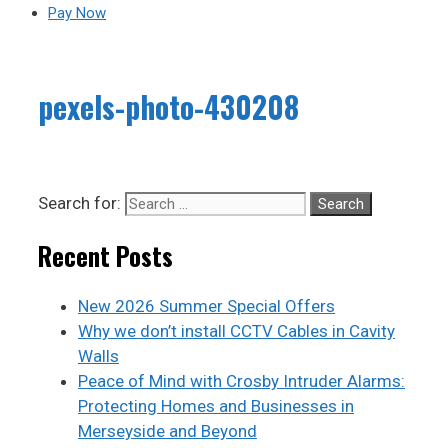
Pay Now
pexels-photo-430208
Search for:
Recent Posts
New 2026 Summer Special Offers
Why we don’t install CCTV Cables in Cavity
Walls
Peace of Mind with Crosby Intruder Alarms:
Protecting Homes and Businesses in
Merseyside and Beyond