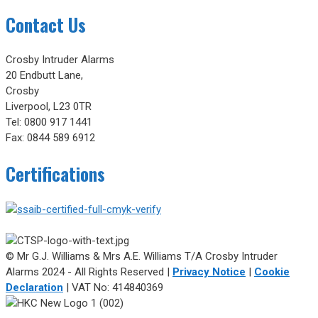
Contact Us
Crosby Intruder Alarms
20 Endbutt Lane,
Crosby
Liverpool, L23 0TR
Tel: 0800 917 1441
Fax: 0844 589 6912
Certifications
© Mr G.J. Williams & Mrs A.E. Williams T/A Crosby Intruder
Alarms 2024 - All Rights Reserved |
Privacy Notice
|
Cookie
Declaration
| VAT No: 414840369