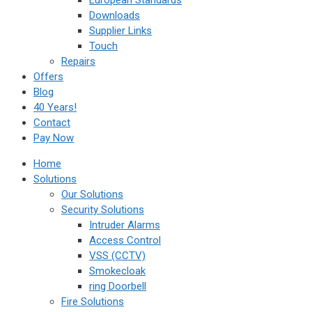
European Standards
Downloads
Supplier Links
Touch
Repairs
Offers
Blog
40 Years!
Contact
Pay Now
Home
Solutions
Our Solutions
Security Solutions
Intruder Alarms
Access Control
VSS (CCTV)
Smokecloak
ring Doorbell
Fire Solutions