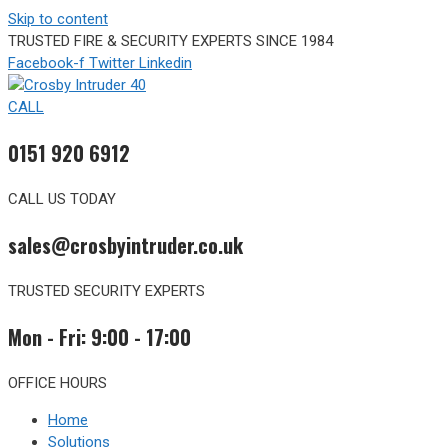
Skip to content
TRUSTED FIRE & SECURITY EXPERTS SINCE 1984
Facebook-f
Twitter
Linkedin
CALL
0151 920 6912
CALL US TODAY
sales@crosbyintruder.co.uk
TRUSTED SECURITY EXPERTS
Mon - Fri: 9:00 - 17:00
OFFICE HOURS
Home
Solutions