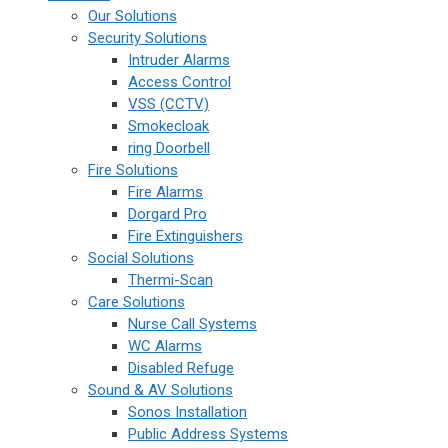
Our Solutions
Security Solutions
Intruder Alarms
Access Control
VSS (CCTV)
Smokecloak
ring Doorbell
Fire Solutions
Fire Alarms
Dorgard Pro
Fire Extinguishers
Social Solutions
Thermi-Scan
Care Solutions
Nurse Call Systems
WC Alarms
Disabled Refuge
Sound & AV Solutions
Sonos Installation
Public Address Systems