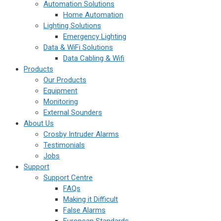
Automation Solutions
Home Automation
Lighting Solutions
Emergency Lighting
Data & WiFi Solutions
Data Cabling & Wifi
Products
Our Products
Equipment
Monitoring
External Sounders
About Us
Crosby Intruder Alarms
Testimonials
Jobs
Support
Support Centre
FAQs
Making it Difficult
False Alarms