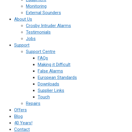
Monitoring
External Sounders
About Us
Crosby Intruder Alarms
Testimonials
Jobs
Support
Support Centre
FAQs
Making it Difficult
False Alarms
European Standards
Downloads
Supplier Links
Touch
Repairs
Offers
Blog
40 Years!
Contact