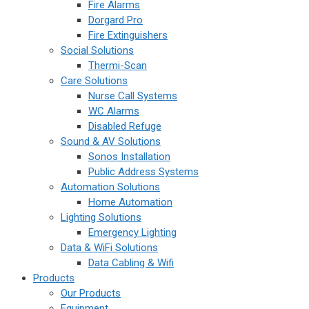
Fire Alarms
Dorgard Pro
Fire Extinguishers
Social Solutions
Thermi-Scan
Care Solutions
Nurse Call Systems
WC Alarms
Disabled Refuge
Sound & AV Solutions
Sonos Installation
Public Address Systems
Automation Solutions
Home Automation
Lighting Solutions
Emergency Lighting
Data & WiFi Solutions
Data Cabling & Wifi
Products
Our Products
Equipment