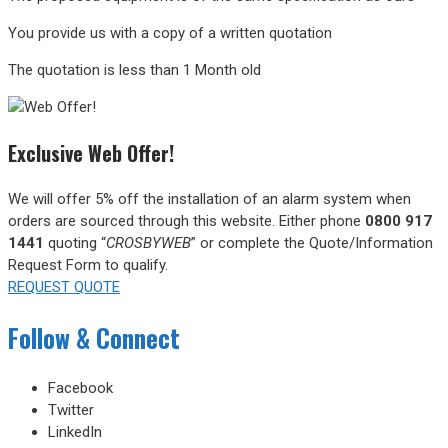
You provide us with a copy of a written quotation
The quotation is less than 1 Month old
Exclusive Web Offer!
We will offer 5% off the installation of an alarm system when
orders are sourced through this website.
Either phone
0800 917
1441
quoting “
CROSBYWEB
” or complete the Quote/Information
Request Form to qualify.
REQUEST QUOTE
Follow & Connect
Facebook
Twitter
LinkedIn