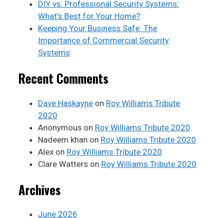
DIY vs. Professional Security Systems:
What’s Best for Your Home?
Keeping Your Business Safe: The
Importance of Commercial Security
Systems
Recent Comments
Dave Haskayne
on
Roy Williams Tribute
2020
Anonymous
on
Roy Williams Tribute 2020
Nadeem khan
on
Roy Williams Tribute 2020
Alex
on
Roy Williams Tribute 2020
Clare Watters
on
Roy Williams Tribute 2020
Archives
June 2026