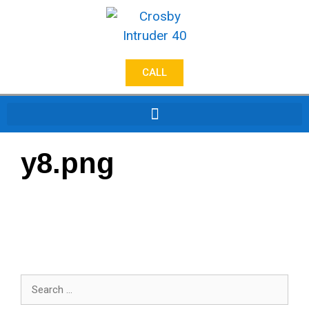
CALL
y8.png