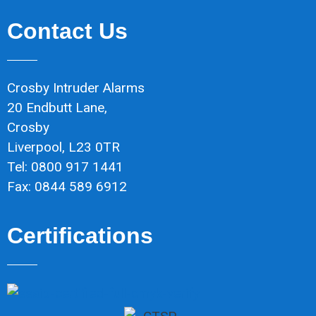
Contact Us
Crosby Intruder Alarms
20 Endbutt Lane,
Crosby
Liverpool, L23 0TR
Tel: 0800 917 1441
Fax: 0844 589 6912
Certifications