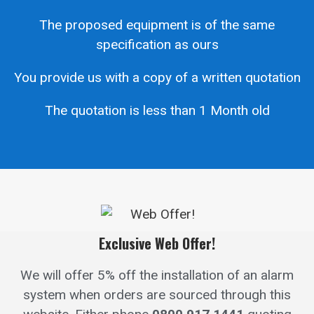
The proposed equipment is of the same
specification as ours
You provide us with a copy of a written quotation
The quotation is less than 1 Month old
Exclusive Web Offer!
We will offer 5% off the installation of an alarm
system when orders are sourced through this