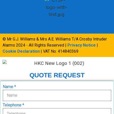
© Mr G.J. Williams & Mrs A.E. Williams T/A Crosby Intruder
Alarms 2024 - All Rights Reserved |
Privacy Notice
|
Cookie Declaration
| VAT No: 414840369
QUOTE REQUEST
Name *
Telephone *