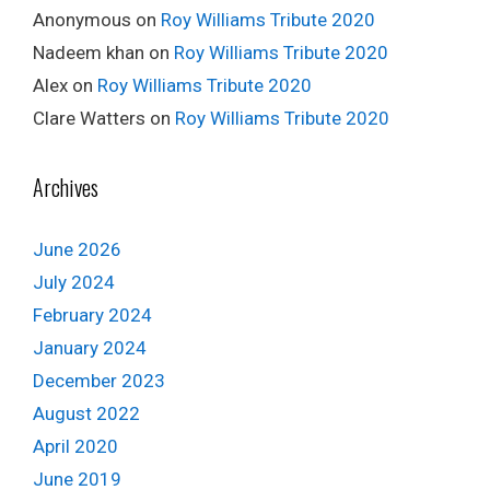
Anonymous
on
Roy Williams Tribute 2020
Nadeem khan
on
Roy Williams Tribute 2020
Alex
on
Roy Williams Tribute 2020
Clare Watters
on
Roy Williams Tribute 2020
Archives
June 2026
July 2024
February 2024
January 2024
December 2023
August 2022
April 2020
June 2019