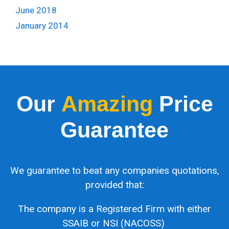
June 2018
January 2014
Our
Amazing
Price
Guarantee
We guarantee to beat any companies quotations,
provided that:
The company is a Registered Firm with either
SSAIB or NSI (NACOSS)