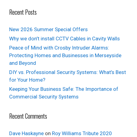
Recent Posts
New 2026 Summer Special Offers
Why we don’t install CCTV Cables in Cavity Walls
Peace of Mind with Crosby Intruder Alarms:
Protecting Homes and Businesses in Merseyside
and Beyond
DIY vs. Professional Security Systems: What’s Best
for Your Home?
Keeping Your Business Safe: The Importance of
Commercial Security Systems
Recent Comments
Dave Haskayne
on
Roy Williams Tribute 2020