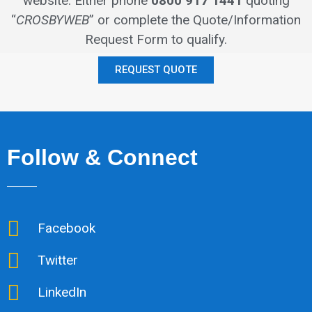
website.
Either phone
0800 917 1441
quoting
“
CROSBYWEB
” or complete the Quote/Information
Request Form to qualify.
REQUEST QUOTE
Follow & Connect
Facebook
Twitter
LinkedIn