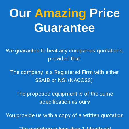
Our
Amazing
Price
Guarantee
We guarantee to beat any companies quotations,
provided that:
The company is a Registered Firm with either
SSAIB or NSI (NACOSS)
The proposed equipment is of the same
specification as ours
You provide us with a copy of a written quotation
The quotation is less than 1 Month old