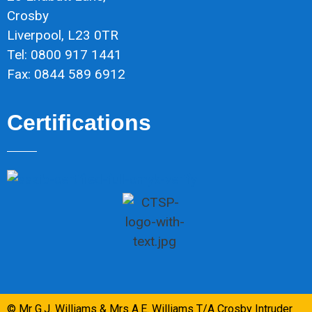
Crosby
Liverpool, L23 0TR
Tel: 0800 917 1441
Fax: 0844 589 6912
Certifications
© Mr G.J. Williams & Mrs A.E. Williams T/A Crosby Intruder