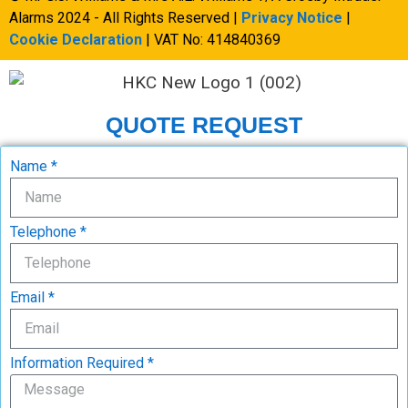
Alarms 2024 - All Rights Reserved |
Privacy Notice
|
Cookie Declaration
| VAT No: 414840369
QUOTE REQUEST
Name *
Telephone *
Email *
Information Required *