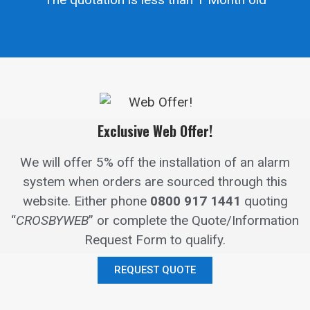
Exclusive Web Offer!
We will offer 5% off the installation of an alarm
system when orders are sourced through this
website.
Either phone
0800 917 1441
quoting
“
CROSBYWEB
” or complete the Quote/Information
Request Form to qualify.
REQUEST QUOTE