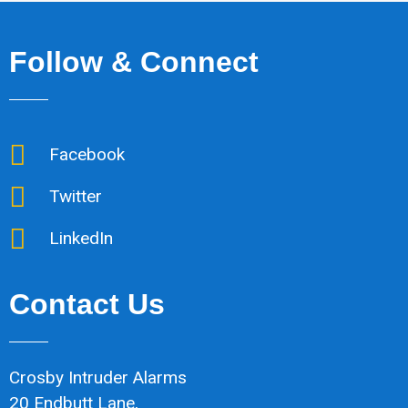
Follow & Connect
Facebook
Twitter
LinkedIn
Contact Us
Crosby Intruder Alarms
20 Endbutt Lane,