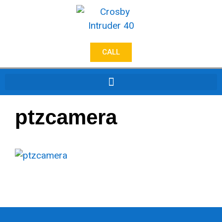
CALL
ptzcamera