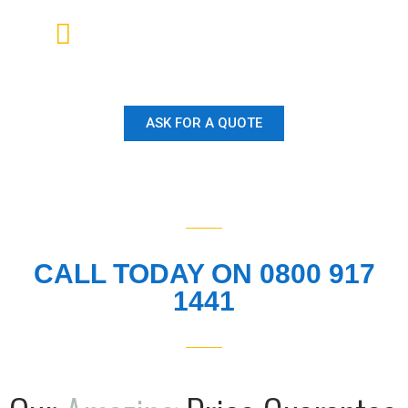
Our Customer Service and
Reputation is second to none.
ASK FOR A QUOTE
CALL TODAY ON 0800 917
1441