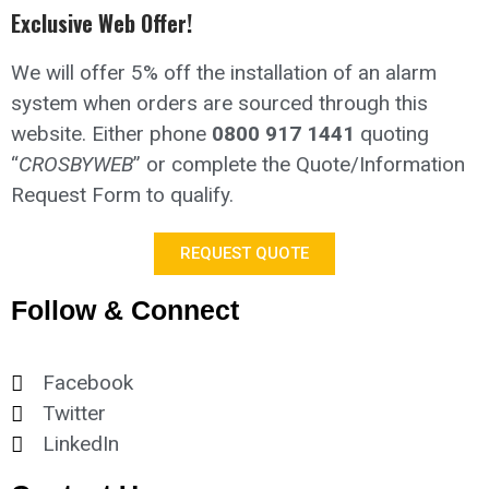
Exclusive Web Offer!
We will offer 5% off the installation of an alarm
system when orders are sourced through this
website.
Either phone
0800 917 1441
quoting
“
CROSBYWEB
” or complete the Quote/Information
Request Form to qualify.
REQUEST QUOTE
Follow & Connect
Facebook
Twitter
LinkedIn