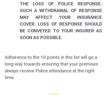
THE LOSS OF POLICE RESPONSE.
SUCH A WITHDRAWAL OF RESPONSE
MAY AFFECT YOUR INSURANCE
COVER. LOSS OF RESPONSE SHOULD
BE CONVEYED TO YOUR INSURER AS
SOON AS POSSIBLE.
Adherence to the 10 points in this list will go a
long way towards ensuring that your premises
always receive Police attendance at the right
time.