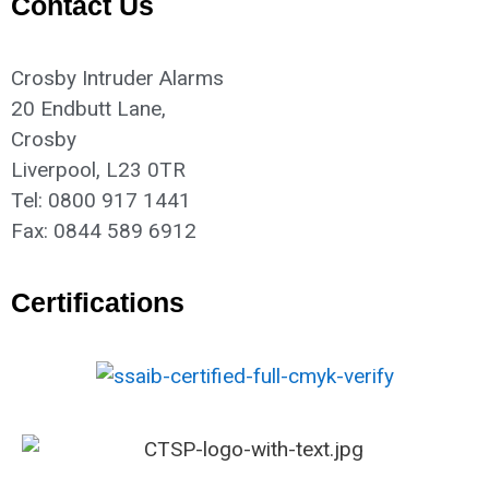
Contact Us
Crosby Intruder Alarms
20 Endbutt Lane,
Crosby
Liverpool, L23 0TR
Tel: 0800 917 1441
Fax: 0844 589 6912
Certifications