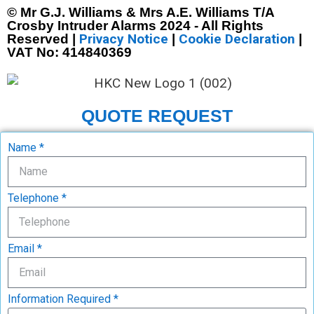
© Mr G.J. Williams & Mrs A.E. Williams T/A
Crosby Intruder Alarms 2024 - All Rights
Privacy Notice
Cookie Declaration
Reserved |
|
|
VAT No: 414840369
QUOTE REQUEST
Name *
Telephone *
Email *
Information Required *