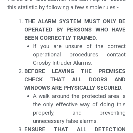
this statistic by following a few simple rules:-
THE ALARM SYSTEM MUST ONLY BE
OPERATED BY PERSONS WHO HAVE
BEEN CORRECTLY TRAINED.
If you are unsure of the correct
operational procedures contact
Crosby Intruder Alarms.
BEFORE LEAVING THE PREMISES
CHECK THAT ALL DOORS AND
WINDOWS ARE PHYSICALLY SECURED.
A walk around the protected area is
the only effective way of doing this
properly, and preventing
unnecessary false alarms.
ENSURE THAT ALL DETECTION