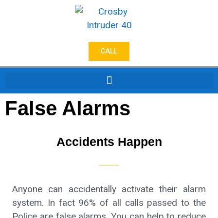
CALL
False Alarms
Accidents Happen
Anyone can accidentally activate their alarm
system. In fact 96% of all calls passed to the
Police are false alarms. You can help to reduce