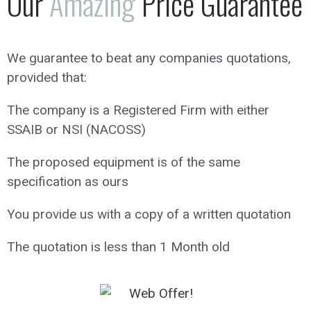
Our
Amazing
Price Guarantee
We guarantee to beat any companies quotations,
provided that:
The company is a Registered Firm with either
SSAIB or NSI (NACOSS)
The proposed equipment is of the same
specification as ours
You provide us with a copy of a written quotation
The quotation is less than 1 Month old