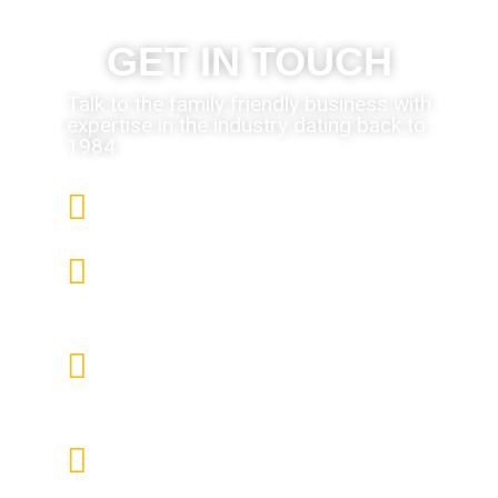
GET IN TOUCH
Talk to the family friendly business with
expertise in the industry dating back to
1984
We only use the finest products
We pride ourselves in the quality
of our installations
All Engineers are DBS Police
Checked, Vetted, Qualified and
Fully Trained.
We have 30 years of experience
in the business