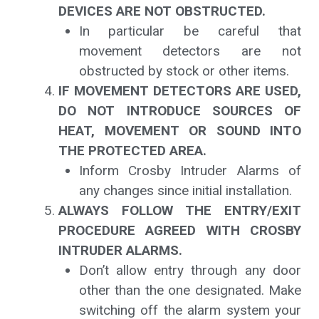
DEVICES ARE NOT OBSTRUCTED.
In particular be careful that
movement detectors are not
obstructed by stock or other items.
IF MOVEMENT DETECTORS ARE USED,
DO NOT INTRODUCE SOURCES OF
HEAT, MOVEMENT OR SOUND INTO
THE PROTECTED AREA.
Inform Crosby Intruder Alarms of
any changes since initial installation.
ALWAYS FOLLOW THE ENTRY/EXIT
PROCEDURE AGREED WITH CROSBY
INTRUDER ALARMS.
Don’t allow entry through any door
other than the one designated. Make
switching off the alarm system your