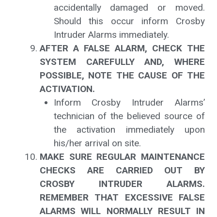
accidentally damaged or moved.
Should this occur inform Crosby
Intruder Alarms immediately.
AFTER A FALSE ALARM, CHECK THE
SYSTEM CAREFULLY AND, WHERE
POSSIBLE, NOTE THE CAUSE OF THE
ACTIVATION.
Inform Crosby Intruder Alarms’
technician of the believed source of
the activation immediately upon
his/her arrival on site.
MAKE SURE REGULAR MAINTENANCE
CHECKS ARE CARRIED OUT BY
CROSBY INTRUDER ALARMS.
REMEMBER THAT EXCESSIVE FALSE
ALARMS WILL NORMALLY RESULT IN