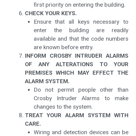
first priority on entering the building.
CHECK YOUR KEYS.
Ensure that all keys necessary to
enter the building are readily
available and that the code numbers
are known before entry.
INFORM CROSBY INTRUDER ALARMS
OF ANY ALTERATIONS TO YOUR
PREMISES WHICH MAY EFFECT THE
ALARM SYSTEM.
Do not permit people other than
Crosby Intruder Alarms to make
changes to the system.
TREAT YOUR ALARM SYSTEM WITH
CARE.
Wiring and detection devices can be