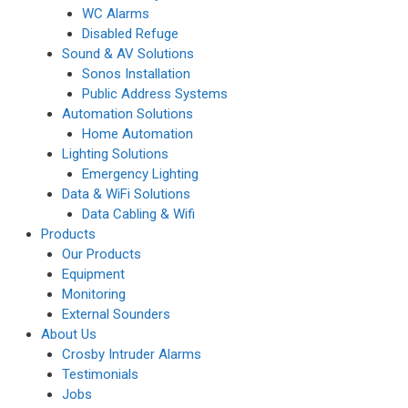
WC Alarms
Disabled Refuge
Sound & AV Solutions
Sonos Installation
Public Address Systems
Automation Solutions
Home Automation
Lighting Solutions
Emergency Lighting
Data & WiFi Solutions
Data Cabling & Wifi
Products
Our Products
Equipment
Monitoring
External Sounders
About Us
Crosby Intruder Alarms
Testimonials
Jobs