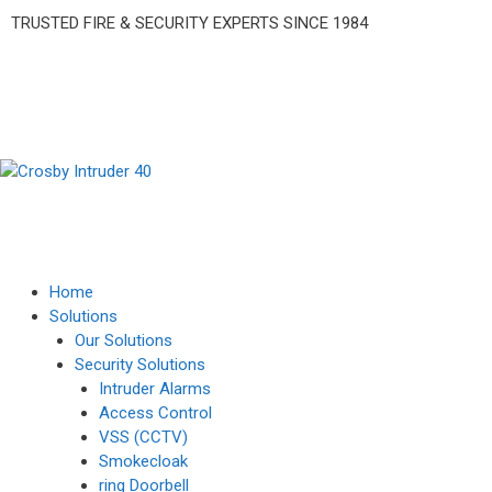
TRUSTED FIRE & SECURITY EXPERTS SINCE 1984
Home
Solutions
Our Solutions
Security Solutions
Intruder Alarms
Access Control
VSS (CCTV)
Smokecloak
ring Doorbell