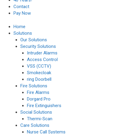
40 Years!
Contact
Pay Now
Home
Solutions
Our Solutions
Security Solutions
Intruder Alarms
Access Control
VSS (CCTV)
Smokecloak
ring Doorbell
Fire Solutions
Fire Alarms
Dorgard Pro
Fire Extinguishers
Social Solutions
Thermi-Scan
Care Solutions
Nurse Call Systems