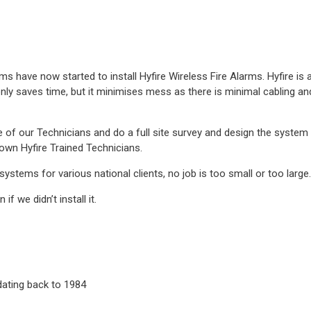
s have now started to install Hyfire Wireless Fire Alarms. Hyfire is
 only saves time, but it minimises mess as there is minimal cabling and
 of our Technicians and do a full site survey and design the system
own Hyfire Trained Technicians.
ystems for various national clients, no job is too small or too large.
f we didn’t install it.
 dating back to 1984