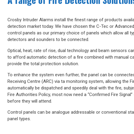
Crosby Intruder Alarms install the finest range of products availab
detection market today. We have chosen the C-Tec or Advanced
control panels as our primary choice of panels which allow all t
detectors and sounders to be connected.
Optical, heat, rate of rise, dual technology and beam sensors c
to afford automatic detection of a fire combined with manual cal
provide the total protection solution.
To enhance the system even further, the panel can be connecte
Receiving Centre (ARC) via ta monitoring system, allowing the Fi
automatically be dispatched and speedily deal with the fire, subje
Fire Authorities Policy, most now need a “Confirmed Fire Signal” 
before they will attend.
Control panels can be analogue addressable or conventional st
panel types.