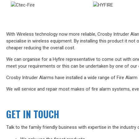
With Wireless technology now more reliable, Crosby Intruder Alarm
specialise in wireless equipment. By installing this product it not
cheaper reducing the overall cost.
We can organise for a Hyfire representative to come out with one
meet your requirements or this can be undertaken by one of our 
Crosby Intruder Alarms have installed a wide range of Fire Alarm s
We will service and repair most makes of fire alarm systems, even i
GET IN TOUCH
Talk to the family friendly business with expertise in the industry