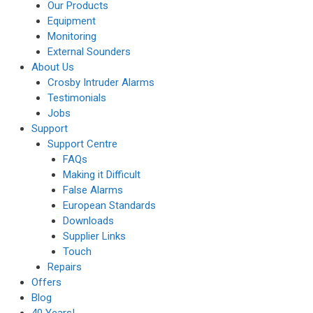
Our Products
Equipment
Monitoring
External Sounders
About Us
Crosby Intruder Alarms
Testimonials
Jobs
Support
Support Centre
FAQs
Making it Difficult
False Alarms
European Standards
Downloads
Supplier Links
Touch
Repairs
Offers
Blog