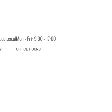
uder.co.uk
Mon - Fri: 9:00 - 17:00
Y
OFFICE HOURS