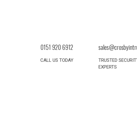
0151 920 6912
sales@crosbyintr
CALL US TODAY
TRUSTED SECURIT
EXPERTS