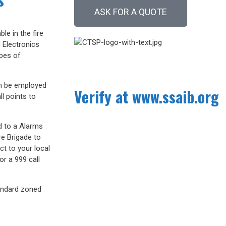
ASK FOR A QUOTE
le in the fire
 Electronics
ypes of
an be employed
Verify at www.ssaib.org
l points to
d to a Alarms
re Brigade to
ct to your local
or a 999 call
andard zoned