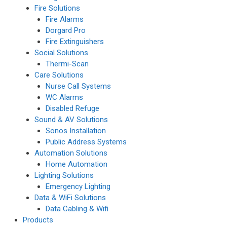
Fire Solutions
Fire Alarms
Dorgard Pro
Fire Extinguishers
Social Solutions
Thermi-Scan
Care Solutions
Nurse Call Systems
WC Alarms
Disabled Refuge
Sound & AV Solutions
Sonos Installation
Public Address Systems
Automation Solutions
Home Automation
Lighting Solutions
Emergency Lighting
Data & WiFi Solutions
Data Cabling & Wifi
Products