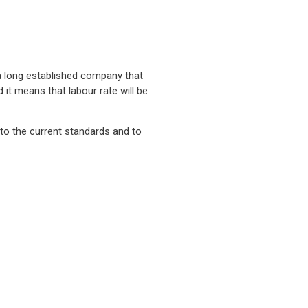
 a long established company that
 it means that labour rate will be
 to the current standards and to