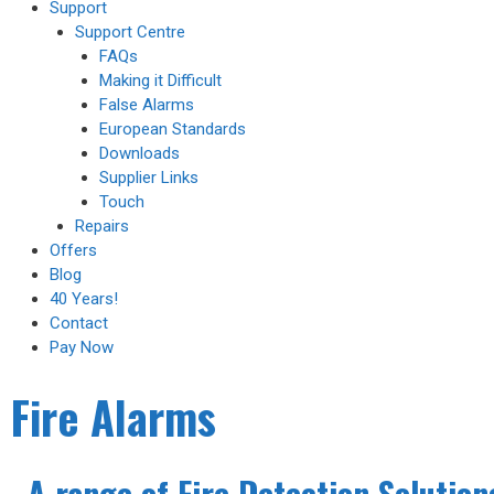
Support
Support Centre
FAQs
Making it Difficult
False Alarms
European Standards
Downloads
Supplier Links
Touch
Repairs
Offers
Blog
40 Years!
Contact
Pay Now
Fire Alarms
A range of Fire Detection Solution