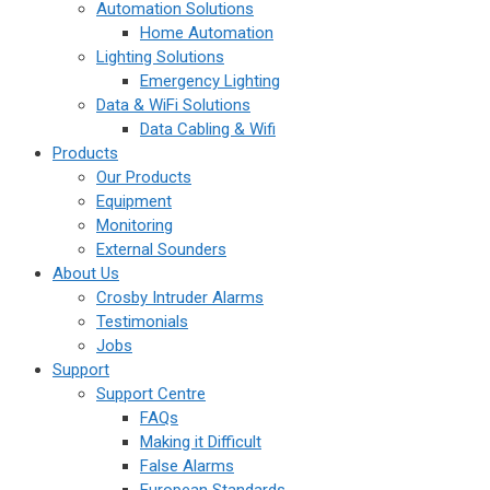
Automation Solutions
Home Automation
Lighting Solutions
Emergency Lighting
Data & WiFi Solutions
Data Cabling & Wifi
Products
Our Products
Equipment
Monitoring
External Sounders
About Us
Crosby Intruder Alarms
Testimonials
Jobs
Support
Support Centre
FAQs
Making it Difficult
False Alarms