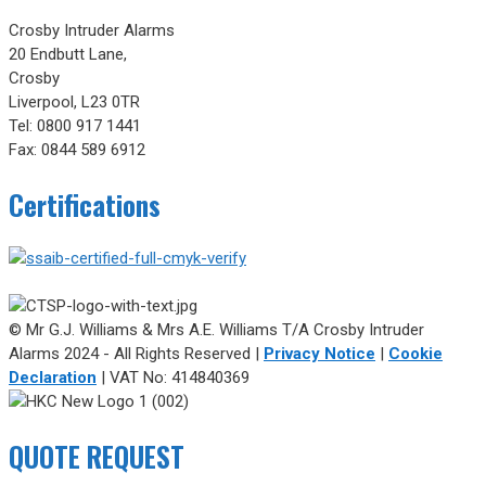
Crosby Intruder Alarms
20 Endbutt Lane,
Crosby
Liverpool, L23 0TR
Tel: 0800 917 1441
Fax: 0844 589 6912
Certifications
© Mr G.J. Williams & Mrs A.E. Williams T/A Crosby Intruder
Alarms 2024 - All Rights Reserved |
Privacy Notice
|
Cookie
Declaration
| VAT No: 414840369
QUOTE REQUEST