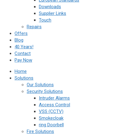
European Standards
Downloads
Supplier Links
Touch
Repairs
Offers
Blog
40 Years!
Contact
Pay Now
Home
Solutions
Our Solutions
Security Solutions
Intruder Alarms
Access Control
VSS (CCTV)
Smokecloak
ring Doorbell
Fire Solutions