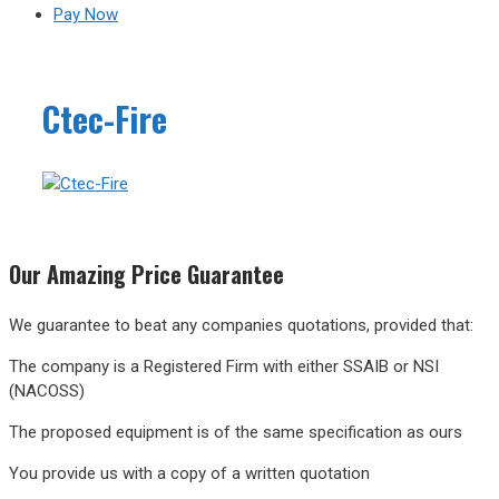
Pay Now
Ctec-Fire
Our
Amazing
Price Guarantee
We guarantee to beat any companies quotations, provided that:
The company is a Registered Firm with either SSAIB or NSI
(NACOSS)
The proposed equipment is of the same specification as ours
You provide us with a copy of a written quotation