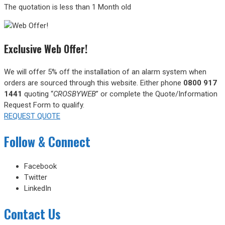
The quotation is less than 1 Month old
Exclusive Web Offer!
We will offer 5% off the installation of an alarm system when
orders are sourced through this website.
Either phone
0800 917
1441
quoting “
CROSBYWEB
” or complete the Quote/Information
Request Form to qualify.
REQUEST QUOTE
Follow & Connect
Facebook
Twitter
LinkedIn
Contact Us