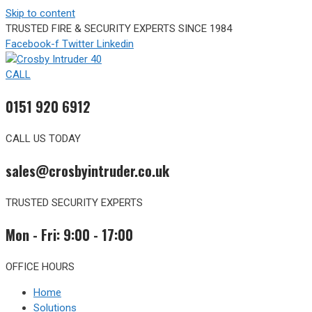
Skip to content
TRUSTED FIRE & SECURITY EXPERTS SINCE 1984
Facebook-f
Twitter
Linkedin
CALL
0151 920 6912
CALL US TODAY
sales@crosbyintruder.co.uk
TRUSTED SECURITY EXPERTS
Mon - Fri: 9:00 - 17:00
OFFICE HOURS
Home
Solutions