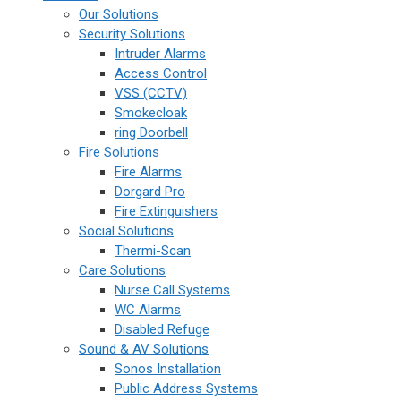
Our Solutions
Security Solutions
Intruder Alarms
Access Control
VSS (CCTV)
Smokecloak
ring Doorbell
Fire Solutions
Fire Alarms
Dorgard Pro
Fire Extinguishers
Social Solutions
Thermi-Scan
Care Solutions
Nurse Call Systems
WC Alarms
Disabled Refuge
Sound & AV Solutions
Sonos Installation
Public Address Systems