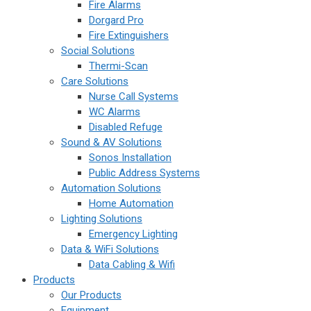
Fire Alarms
Dorgard Pro
Fire Extinguishers
Social Solutions
Thermi-Scan
Care Solutions
Nurse Call Systems
WC Alarms
Disabled Refuge
Sound & AV Solutions
Sonos Installation
Public Address Systems
Automation Solutions
Home Automation
Lighting Solutions
Emergency Lighting
Data & WiFi Solutions
Data Cabling & Wifi
Products
Our Products
Equipment