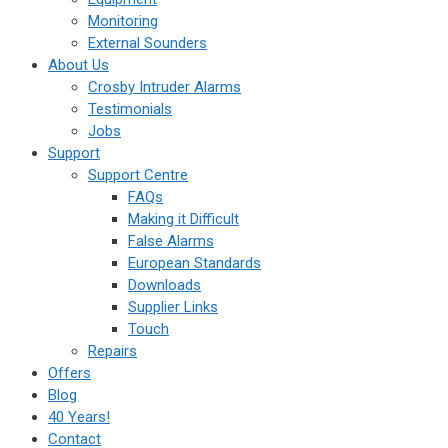
Monitoring
External Sounders
About Us
Crosby Intruder Alarms
Testimonials
Jobs
Support
Support Centre
FAQs
Making it Difficult
False Alarms
European Standards
Downloads
Supplier Links
Touch
Repairs
Offers
Blog
40 Years!
Contact