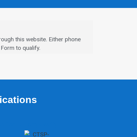
rough this website.
Either phone
Form to qualify.
fications