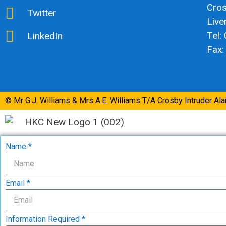
Cro
Twitter
Live
Tel:
LinkedIn
Fax:
© Mr G.J. Williams & Mrs A.E. Williams T/A Crosby Intruder Al
Name *
Email *
Information Required *