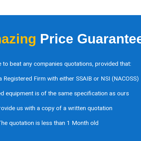
azing
Price Guarante
 to beat any companies quotations, provided that:
a Registered Firm with either SSAIB or NSI (NACOSS)
 equipment is of the same specification as ours
ovide us with a copy of a written quotation
he quotation is less than 1 Month old