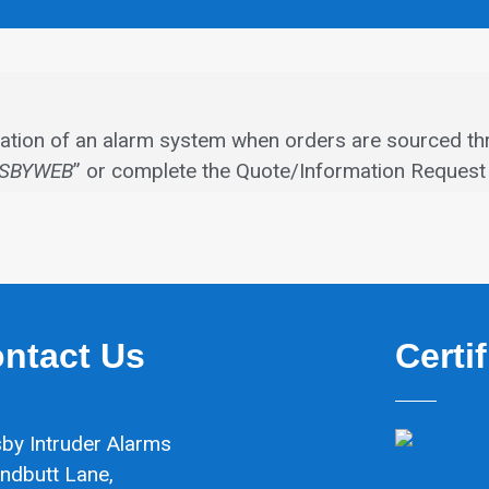
allation of an alarm system when orders are sourced th
SBYWEB
” or complete the Quote/Information Request 
ntact Us
Certi
by Intruder Alarms
ndbutt Lane,