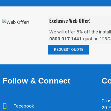
Exclusive Web Offer!
We will offer 5% off the inst
0800 917 1441
quoting “
CRO
REQUEST QUOTE
Follow & Connect
Co
Cros
Facebook
20 E