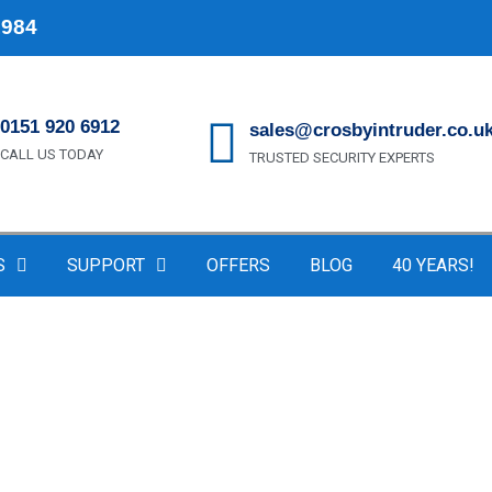
1984
0151 920 6912
sales@crosbyintruder.co.u
CALL US TODAY
TRUSTED SECURITY EXPERTS
S
SUPPORT
OFFERS
BLOG
40 YEARS!