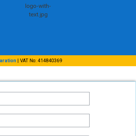
aration
| VAT No: 414840369