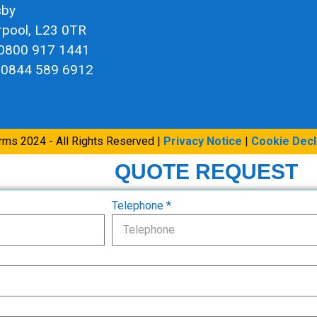
sby
rpool, L23 0TR
 0800 917 1441
 0844 589 6912
arms 2024 - All Rights Reserved |
Privacy Notice
|
Cookie Decl
QUOTE REQUEST
Telephone *