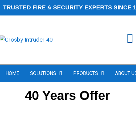
TRUSTED FIRE & SECURITY EXPERTS SINCE 
HOME
SOLUTIONS
PRODUCTS
ABOUT U
40 Years Offer