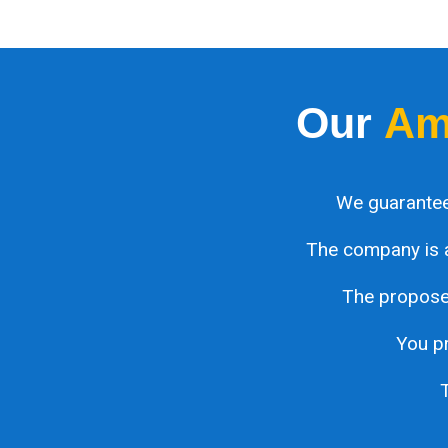
Our
Am
We guarantee
The company is 
The proposed
You pr
T