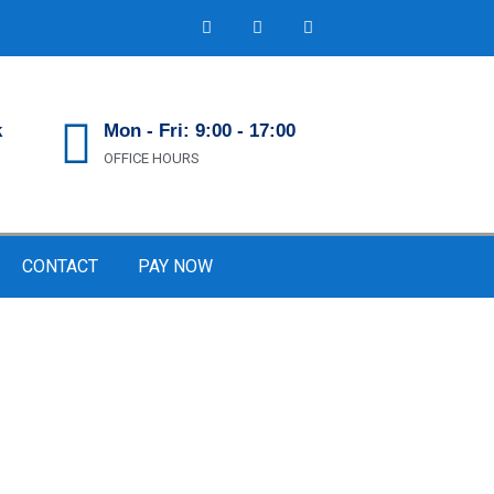
k
Mon - Fri: 9:00 - 17:00
OFFICE HOURS
CONTACT
PAY NOW