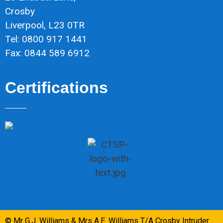
Crosby
Liverpool, L23 0TR
Tel: 0800 917 1441
Fax: 0844 589 6912
Certifications
© Mr G.J. Williams & Mrs A.E. Williams T/A Crosby Intruder