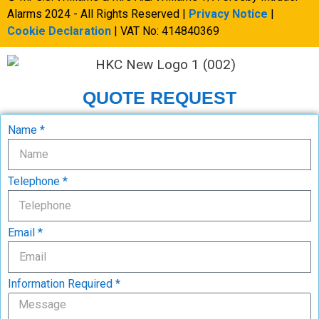
Alarms 2024 - All Rights Reserved |
Privacy Notice
|
Cookie Declaration
| VAT No: 414840369
QUOTE REQUEST
Name *
Telephone *
Email *
Information Required *