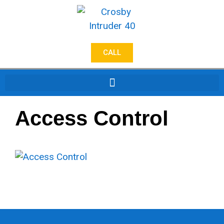
CALL
Access Control