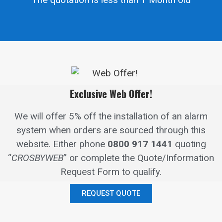
Exclusive Web Offer!
We will offer 5% off the installation of an alarm
system when orders are sourced through this
website.
Either phone
0800 917 1441
quoting
“
CROSBYWEB
” or complete the Quote/Information
Request Form to qualify.
REQUEST QUOTE