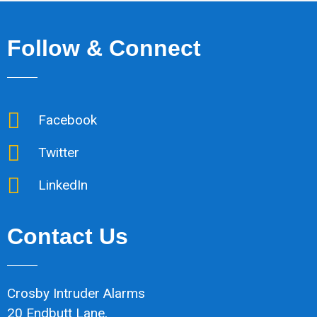
Follow & Connect
Facebook
Twitter
LinkedIn
Contact Us
Crosby Intruder Alarms
20 Endbutt Lane,