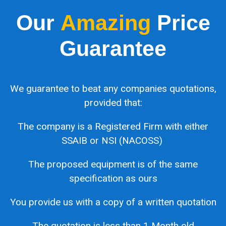
Our
Amazing
Price
Guarantee
We guarantee to beat any companies quotations,
provided that:
The company is a Registered Firm with either
SSAIB or NSI (NACOSS)
The proposed equipment is of the same
specification as ours
You provide us with a copy of a written quotation
The quotation is less than 1 Month old