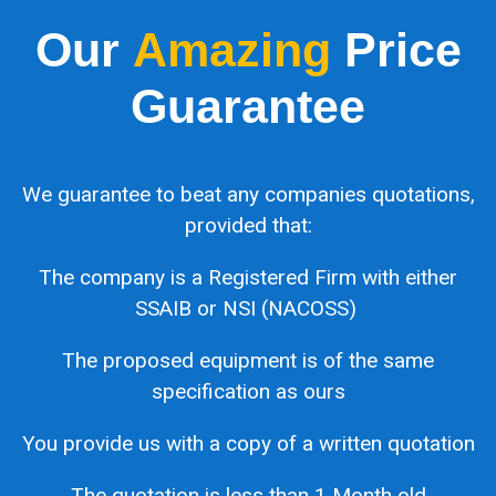
Our
Amazing
Price
Guarantee
We guarantee to beat any companies quotations,
provided that:
The company is a Registered Firm with either
SSAIB or NSI (NACOSS)
The proposed equipment is of the same
specification as ours
You provide us with a copy of a written quotation
The quotation is less than 1 Month old