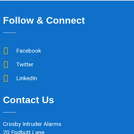
Follow & Connect
Facebook
Twitter
LinkedIn
Contact Us
Crosby Intruder Alarms
20 Endbutt Lane,