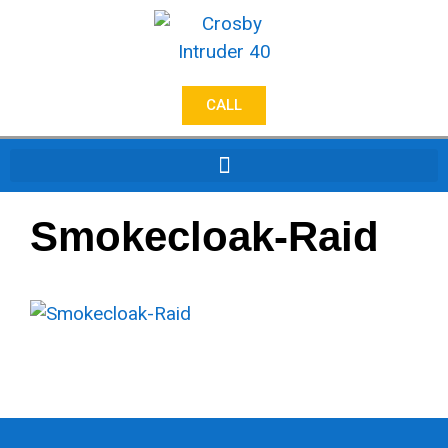
CALL
Smokecloak-Raid