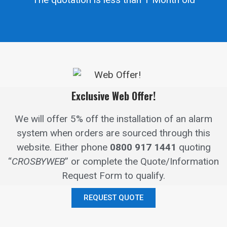
Exclusive Web Offer!
We will offer 5% off the installation of an alarm
system when orders are sourced through this
website.
Either phone
0800 917 1441
quoting
“
CROSBYWEB
” or complete the Quote/Information
Request Form to qualify.
REQUEST QUOTE