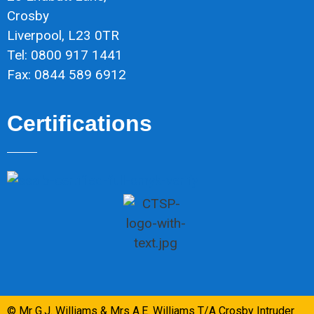
Crosby
Liverpool, L23 0TR
Tel: 0800 917 1441
Fax: 0844 589 6912
Certifications
© Mr G.J. Williams & Mrs A.E. Williams T/A Crosby Intruder