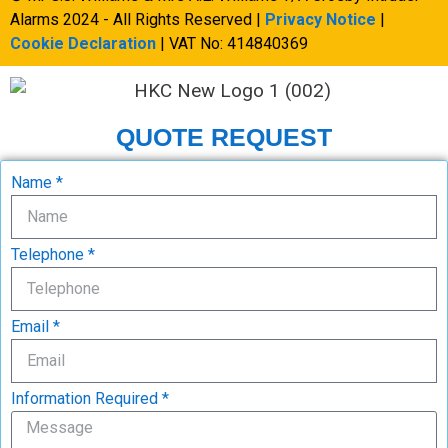
Alarms 2024 - All Rights Reserved |
Privacy Notice
|
Cookie Declaration
| VAT No: 414840369
QUOTE REQUEST
Name *
Telephone *
Email *
Information Required *