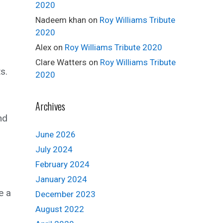
2020
Nadeem khan
on
Roy Williams Tribute
2020
Alex
on
Roy Williams Tribute 2020
Clare Watters
on
Roy Williams Tribute
s.
2020
Archives
nd
June 2026
July 2024
February 2024
January 2024
e a
December 2023
August 2022