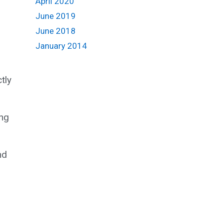
April 2020
June 2019
June 2018
January 2014
tly
ng
nd