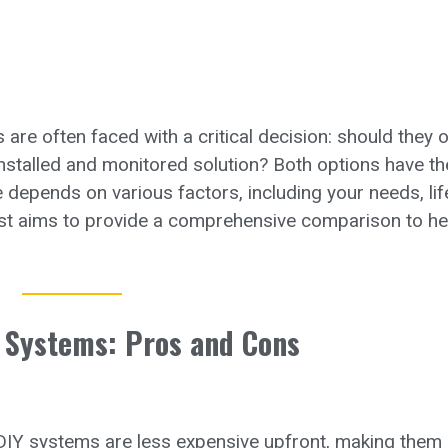
re often faced with a critical decision: should they o
installed and monitored solution? Both options have th
depends on various factors, including your needs, life
ost aims to provide a comprehensive comparison to he
 Systems: Pros and Cons
DIY systems are less expensive upfront, making them