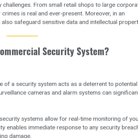
 challenges. From small retail shops to large corpora
r crimes is real and ever-present. Moreover, in an
 also safeguard sensitive data and intellectual propert
Commercial Security System?
of a security system acts as a deterrent to potential
 surveillance cameras and alarm systems can significan
curity systems allow for real-time monitoring of you
ity enables immediate response to any security breac
ising damage.