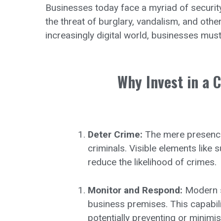
Businesses today face a myriad of security
the threat of burglary, vandalism, and othe
increasingly digital world, businesses must
Why Invest in a 
Deter Crime:
The mere presence 
criminals. Visible elements like
reduce the likelihood of crimes.
Monitor and Respond:
Modern se
business premises. This capabil
potentially preventing or minim