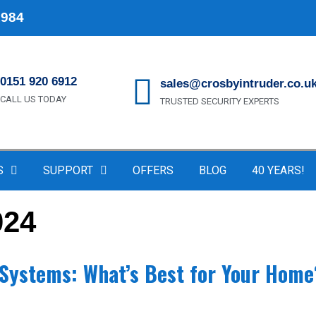
1984
0151 920 6912
sales@crosbyintruder.co.u
CALL US TODAY
TRUSTED SECURITY EXPERTS
S
SUPPORT
OFFERS
BLOG
40 YEARS!
024
y Systems: What’s Best for Your Home