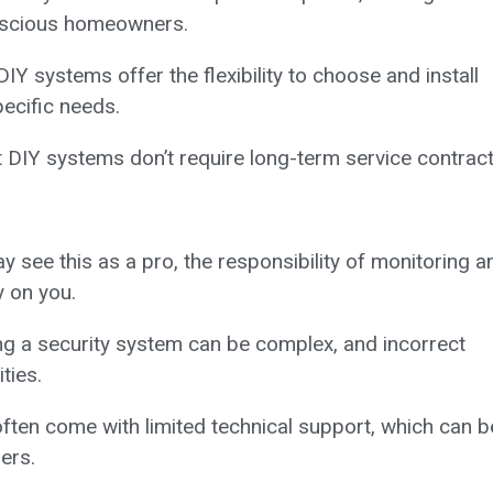
onscious homeowners.
IY systems offer the flexibility to choose and install
ecific needs.
DIY systems don’t require long-term service contract
see this as a pro, the responsibility of monitoring a
y on you.
ing a security system can be complex, and incorrect
ties.
ten come with limited technical support, which can b
ers.