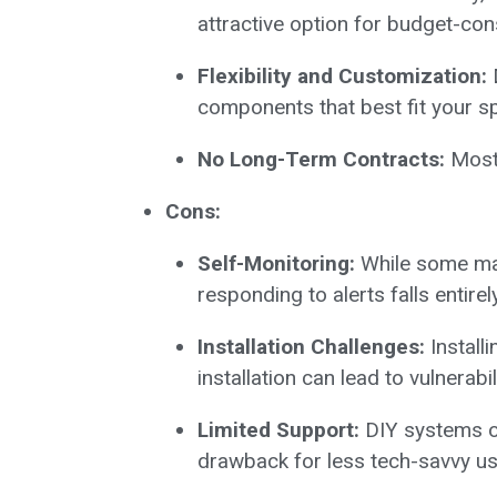
attractive option for budget-c
Flexibility and Customization:
D
components that best fit your sp
No Long-Term Contracts:
Most 
Cons:
Self-Monitoring:
While some may 
responding to alerts falls entirel
Installation Challenges:
Install
installation can lead to vulnerabili
Limited Support:
DIY systems of
drawback for less tech-savvy us