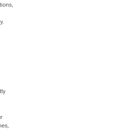
tions,
y.
tly
r
hes,