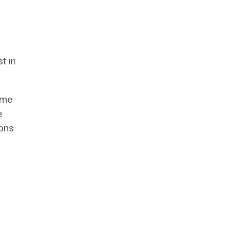
t in
ome
e
ions