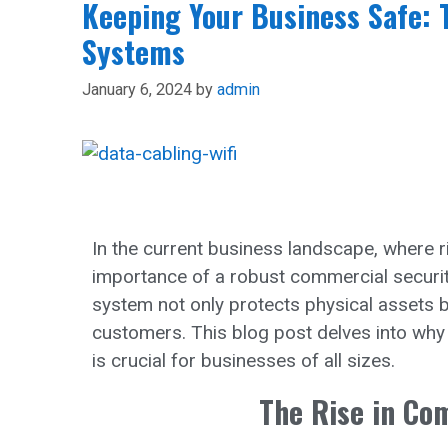
Keeping Your Business Safe: 
Systems
January 6, 2024
by
admin
In the current business landscape, where ri
importance of a robust commercial securit
system not only protects physical assets 
customers. This blog post delves into why
is crucial for businesses of all sizes.
The Rise in Co