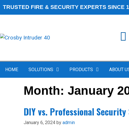
TRUSTED FIRE & SECURITY EXPERTS SINCE 
HOME
SOLUTIONS
PRODUCTS
ABOUT U
Month:
January 2
DIY vs. Professional Securit
January 6, 2024
by
admin