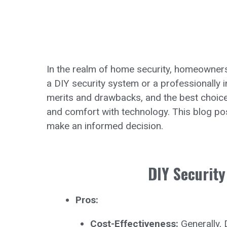
In the realm of home security, homeowners a
a DIY security system or a professionally 
merits and drawbacks, and the best choice 
and comfort with technology. This blog p
make an informed decision.
DIY Security
Pros:
Cost-Effectiveness:
Generally, 