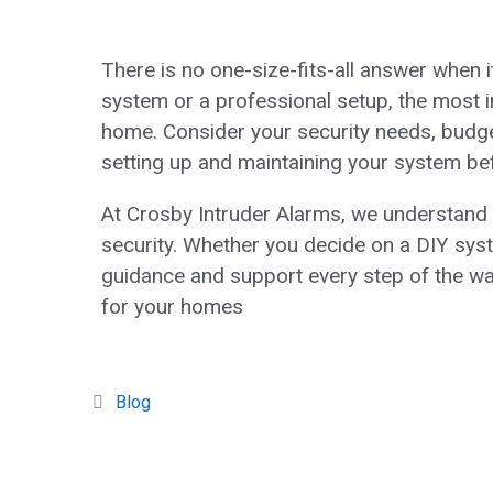
There is no one-size-fits-all answer when
system or a professional setup, the most i
home. Consider your security needs, budget
setting up and maintaining your system be
At Crosby Intruder Alarms, we understand 
security. Whether you decide on a DIY syste
guidance and support every step of the w
for your homes
Blog