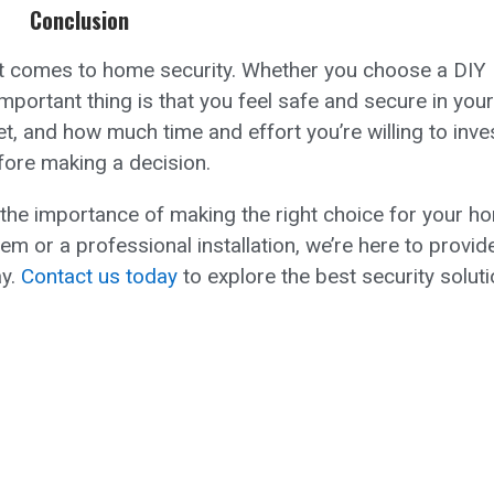
Conclusion
 it comes to home security. Whether you choose a DIY
mportant thing is that you feel safe and secure in your
, and how much time and effort you’re willing to inves
fore making a decision.
the importance of making the right choice for your h
m or a professional installation, we’re here to provid
ay.
Contact us today
to explore the best security solut