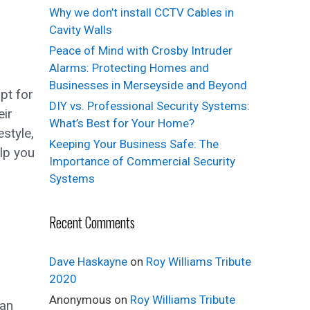
Why we don’t install CCTV Cables in
Cavity Walls
Peace of Mind with Crosby Intruder
Alarms: Protecting Homes and
Businesses in Merseyside and Beyond
pt for
DIY vs. Professional Security Systems:
eir
What’s Best for Your Home?
style,
Keeping Your Business Safe: The
lp you
Importance of Commercial Security
Systems
Recent Comments
Dave Haskayne
on
Roy Williams Tribute
2020
Anonymous
on
Roy Williams Tribute
 an