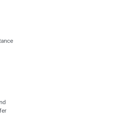
tance
and
fer