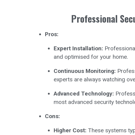
Professional Sec
Pros:
Expert Installation:
Professional
and optimised for your home.
Continuous Monitoring:
Profess
experts are always watching ov
Advanced Technology:
Professi
most advanced security technol
Cons:
Higher Cost:
These systems typic