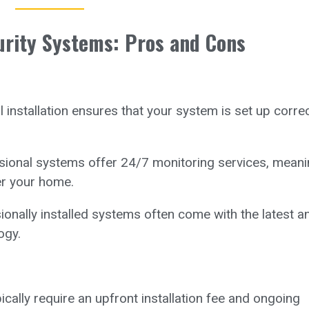
urity Systems: Pros and Cons
 installation ensures that your system is set up correc
ional systems offer 24/7 monitoring services, meani
er your home.
onally installed systems often come with the latest a
ogy.
ally require an upfront installation fee and ongoing