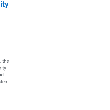
ity
, the
ity
nd
ystem