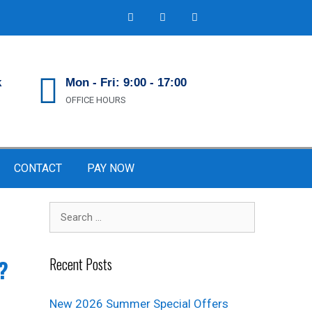
k
Mon - Fri: 9:00 - 17:00
OFFICE HOURS
CONTACT
PAY NOW
Recent Posts
?
New 2026 Summer Special Offers