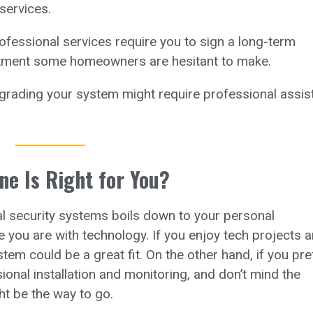
services.
fessional services require you to sign a long-term
tment some homeowners are hesitant to make.
rading your system might require professional assis
ne Is Right for You?
l security systems boils down to your personal
e you are with technology. If you enjoy tech projects 
m could be a great fit. On the other hand, if you pre
onal installation and monitoring, and don’t mind the
ht be the way to go.