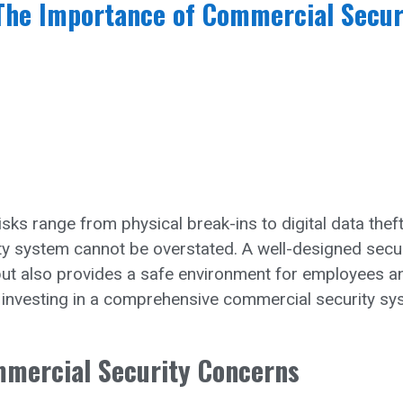
The Importance of Commercial Secur
sks range from physical break-ins to digital data theft
y system cannot be overstated. A well-designed secur
but also provides a safe environment for employees a
 investing in a comprehensive commercial security s
mmercial Security Concerns