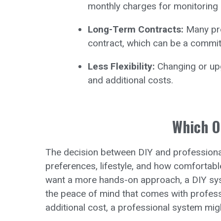
monthly charges for monitoring 
Long-Term Contracts:
Many pro
contract, which can be a commi
Less Flexibility:
Changing or upg
and additional costs.
Which O
The decision between DIY and professiona
preferences, lifestyle, and how comfortabl
want a more hands-on approach, a DIY syste
the peace of mind that comes with professi
additional cost, a professional system mig