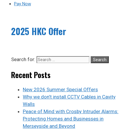
Pay Now
2025 HKC Offer
Search for:
Recent Posts
New 2026 Summer Special Offers
Why we don’t install CCTV Cables in Cavity
Walls
Peace of Mind with Crosby Intruder Alarms:
Protecting Homes and Businesses in
Merseyside and Beyond