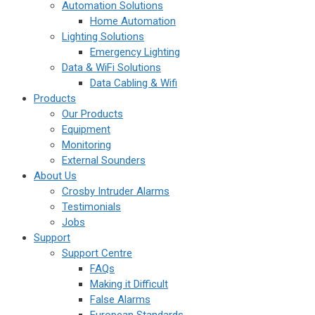
Automation Solutions
Home Automation
Lighting Solutions
Emergency Lighting
Data & WiFi Solutions
Data Cabling & Wifi
Products
Our Products
Equipment
Monitoring
External Sounders
About Us
Crosby Intruder Alarms
Testimonials
Jobs
Support
Support Centre
FAQs
Making it Difficult
False Alarms