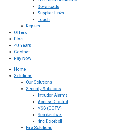
European Standards
Downloads
Supplier Links
Touch
Repairs
Offers
Blog
40 Years!
Contact
Pay Now
Home
Solutions
Our Solutions
Security Solutions
Intruder Alarms
Access Control
VSS (CCTV)
Smokecloak
ring Doorbell
Fire Solutions