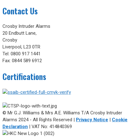
Contact Us
Crosby Intruder Alarms
20 Endbutt Lane,
Crosby
Liverpool, L23 0TR
Tel: 0800 917 1441
Fax: 0844 589 6912
Certifications
© Mr G.J. Williams & Mrs A.E. Williams T/A Crosby Intruder
Alarms 2024 - All Rights Reserved |
Privacy Notice
|
Cookie
Declaration
| VAT No: 414840369