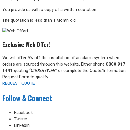
You provide us with a copy of a written quotation
The quotation is less than 1 Month old
Exclusive Web Offer!
We will offer 5% off the installation of an alarm system when
orders are sourced through this website.
Either phone
0800 917
1441
quoting “
CROSBYWEB
” or complete the Quote/Information
Request Form to qualify.
REQUEST QUOTE
Follow & Connect
Facebook
Twitter
LinkedIn