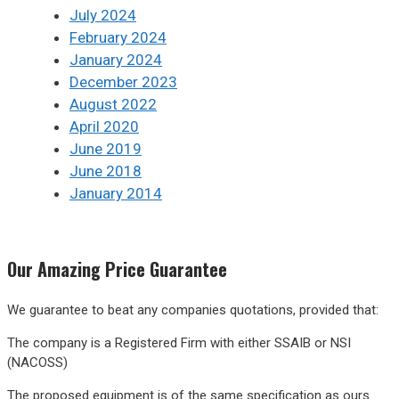
July 2024
February 2024
January 2024
December 2023
August 2022
April 2020
June 2019
June 2018
January 2014
Our
Amazing
Price Guarantee
We guarantee to beat any companies quotations, provided that:
The company is a Registered Firm with either SSAIB or NSI
(NACOSS)
The proposed equipment is of the same specification as ours