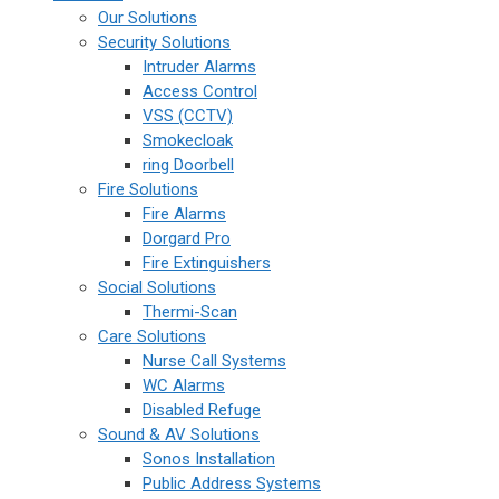
Our Solutions
Security Solutions
Intruder Alarms
Access Control
VSS (CCTV)
Smokecloak
ring Doorbell
Fire Solutions
Fire Alarms
Dorgard Pro
Fire Extinguishers
Social Solutions
Thermi-Scan
Care Solutions
Nurse Call Systems
WC Alarms
Disabled Refuge
Sound & AV Solutions
Sonos Installation
Public Address Systems