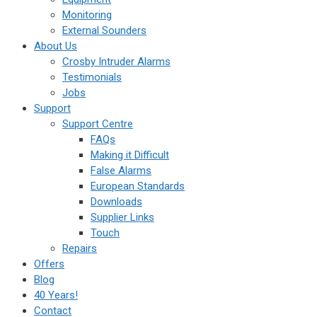
Monitoring
External Sounders
About Us
Crosby Intruder Alarms
Testimonials
Jobs
Support
Support Centre
FAQs
Making it Difficult
False Alarms
European Standards
Downloads
Supplier Links
Touch
Repairs
Offers
Blog
40 Years!
Contact