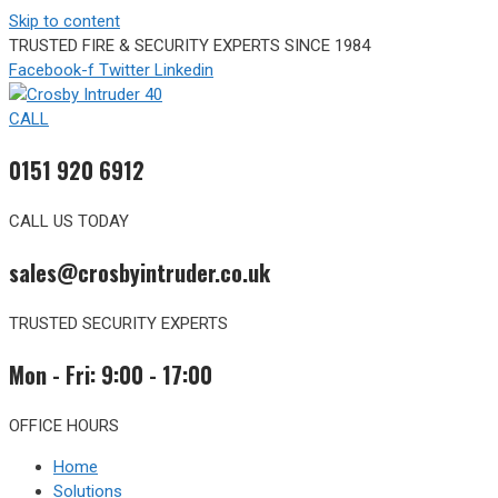
Skip to content
TRUSTED FIRE & SECURITY EXPERTS SINCE 1984
Facebook-f
Twitter
Linkedin
CALL
0151 920 6912
CALL US TODAY
sales@crosbyintruder.co.uk
TRUSTED SECURITY EXPERTS
Mon - Fri: 9:00 - 17:00
OFFICE HOURS
Home
Solutions