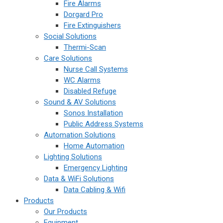
Fire Alarms
Dorgard Pro
Fire Extinguishers
Social Solutions
Thermi-Scan
Care Solutions
Nurse Call Systems
WC Alarms
Disabled Refuge
Sound & AV Solutions
Sonos Installation
Public Address Systems
Automation Solutions
Home Automation
Lighting Solutions
Emergency Lighting
Data & WiFi Solutions
Data Cabling & Wifi
Products
Our Products
Equipment