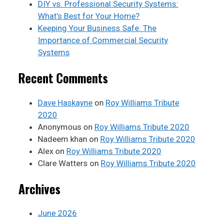
DIY vs. Professional Security Systems:
What’s Best for Your Home?
Keeping Your Business Safe: The
Importance of Commercial Security
Systems
Recent Comments
Dave Haskayne
on
Roy Williams Tribute
2020
Anonymous
on
Roy Williams Tribute 2020
Nadeem khan
on
Roy Williams Tribute 2020
Alex
on
Roy Williams Tribute 2020
Clare Watters
on
Roy Williams Tribute 2020
Archives
June 2026