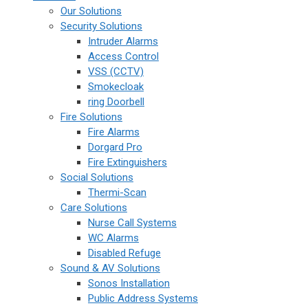
Our Solutions
Security Solutions
Intruder Alarms
Access Control
VSS (CCTV)
Smokecloak
ring Doorbell
Fire Solutions
Fire Alarms
Dorgard Pro
Fire Extinguishers
Social Solutions
Thermi-Scan
Care Solutions
Nurse Call Systems
WC Alarms
Disabled Refuge
Sound & AV Solutions
Sonos Installation
Public Address Systems