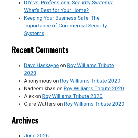
DIY vs. Professional Security Systems:
What’s Best for Your Home?
Keeping Your Business Safe: The
Importance of Commercial Security
Systems
Recent Comments
Dave Haskayne
on
Roy Williams Tribute
2020
Anonymous
on
Roy Williams Tribute 2020
Nadeem khan
on
Roy Williams Tribute 2020
Alex
on
Roy Williams Tribute 2020
Clare Watters
on
Roy Williams Tribute 2020
Archives
June 2026