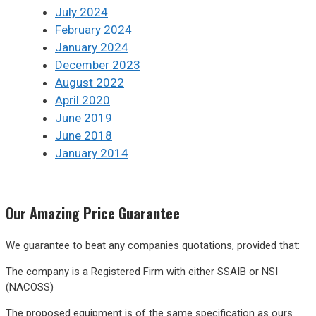
July 2024
February 2024
January 2024
December 2023
August 2022
April 2020
June 2019
June 2018
January 2014
Our
Amazing
Price Guarantee
We guarantee to beat any companies quotations, provided that:
The company is a Registered Firm with either SSAIB or NSI
(NACOSS)
The proposed equipment is of the same specification as ours