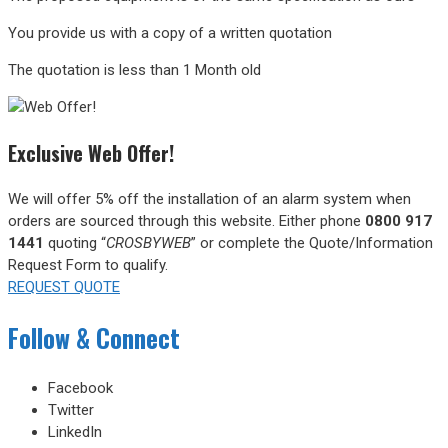
You provide us with a copy of a written quotation
The quotation is less than 1 Month old
Exclusive Web Offer!
We will offer 5% off the installation of an alarm system when
orders are sourced through this website.
Either phone
0800 917
1441
quoting “
CROSBYWEB
” or complete the Quote/Information
Request Form to qualify.
REQUEST QUOTE
Follow & Connect
Facebook
Twitter
LinkedIn