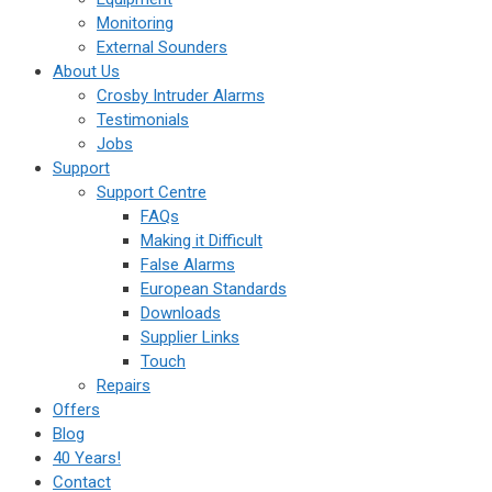
Monitoring
External Sounders
About Us
Crosby Intruder Alarms
Testimonials
Jobs
Support
Support Centre
FAQs
Making it Difficult
False Alarms
European Standards
Downloads
Supplier Links
Touch
Repairs
Offers
Blog
40 Years!
Contact