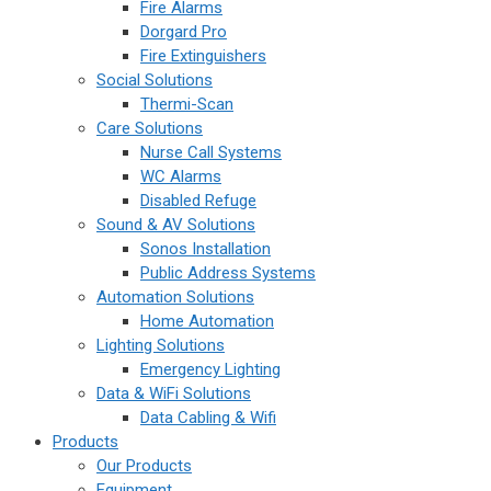
Fire Alarms
Dorgard Pro
Fire Extinguishers
Social Solutions
Thermi-Scan
Care Solutions
Nurse Call Systems
WC Alarms
Disabled Refuge
Sound & AV Solutions
Sonos Installation
Public Address Systems
Automation Solutions
Home Automation
Lighting Solutions
Emergency Lighting
Data & WiFi Solutions
Data Cabling & Wifi
Products
Our Products
Equipment