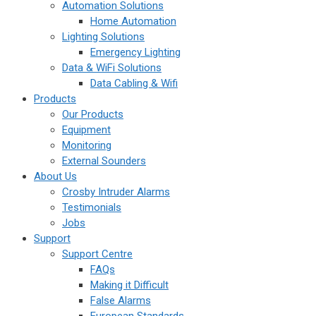
Automation Solutions
Home Automation
Lighting Solutions
Emergency Lighting
Data & WiFi Solutions
Data Cabling & Wifi
Products
Our Products
Equipment
Monitoring
External Sounders
About Us
Crosby Intruder Alarms
Testimonials
Jobs
Support
Support Centre
FAQs
Making it Difficult
False Alarms