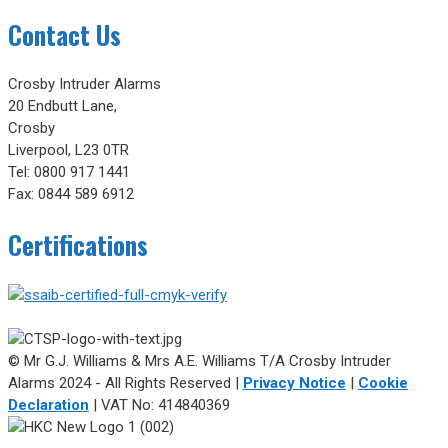
Contact Us
Crosby Intruder Alarms
20 Endbutt Lane,
Crosby
Liverpool, L23 0TR
Tel: 0800 917 1441
Fax: 0844 589 6912
Certifications
© Mr G.J. Williams & Mrs A.E. Williams T/A Crosby Intruder
Alarms 2024 - All Rights Reserved |
Privacy Notice
|
Cookie
Declaration
| VAT No: 414840369