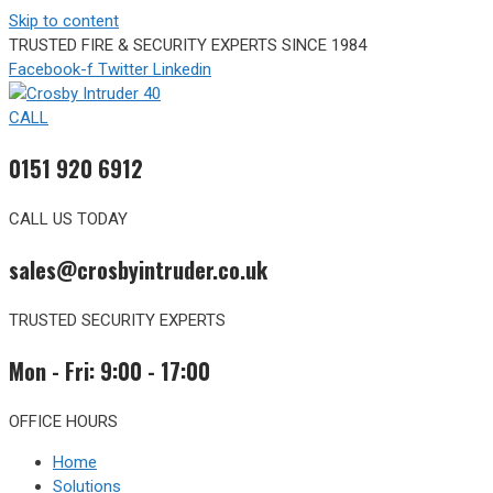
Skip to content
TRUSTED FIRE & SECURITY EXPERTS SINCE 1984
Facebook-f
Twitter
Linkedin
CALL
0151 920 6912
CALL US TODAY
sales@crosbyintruder.co.uk
TRUSTED SECURITY EXPERTS
Mon - Fri: 9:00 - 17:00
OFFICE HOURS
Home
Solutions