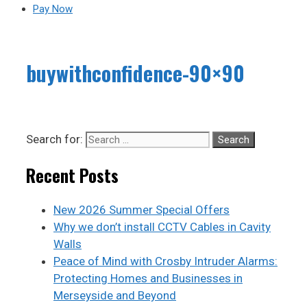
Pay Now
buywithconfidence-90×90
Search for:
Recent Posts
New 2026 Summer Special Offers
Why we don’t install CCTV Cables in Cavity
Walls
Peace of Mind with Crosby Intruder Alarms:
Protecting Homes and Businesses in
Merseyside and Beyond