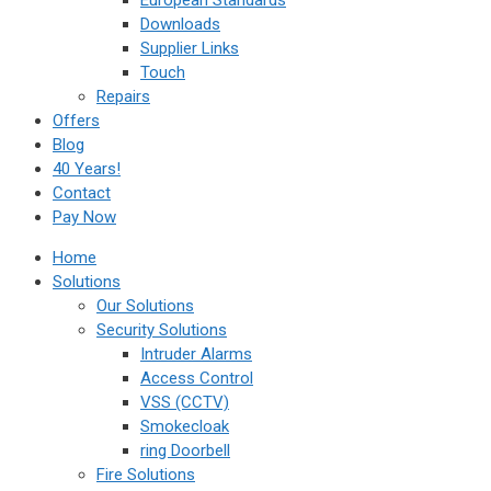
European Standards
Downloads
Supplier Links
Touch
Repairs
Offers
Blog
40 Years!
Contact
Pay Now
Home
Solutions
Our Solutions
Security Solutions
Intruder Alarms
Access Control
VSS (CCTV)
Smokecloak
ring Doorbell
Fire Solutions