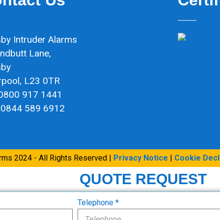
by Intruder Alarms
ndbutt Lane,
sby
rpool, L23 0TR
 0800 917 1441
 0844 589 6912
arms 2024 - All Rights Reserved |
Privacy Notice
|
Cookie Decl
QUOTE REQUEST
Telephone *