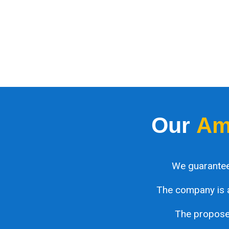
Our
Am
We guarantee
The company is 
The proposed