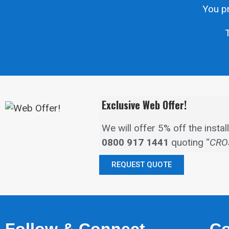
You pr
T
Exclusive Web Offer!
We will offer 5% off the inst
0800 917 1441
quoting “
CRO
REQUEST QUOTE
Follow & Connect
Co