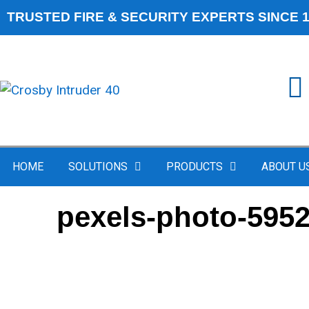
TRUSTED FIRE & SECURITY EXPERTS SINCE 
HOME
SOLUTIONS
PRODUCTS
ABOUT U
pexels-photo-595