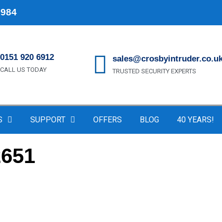
1984
0151 920 6912
sales@crosbyintruder.co.u
CALL US TODAY
TRUSTED SECURITY EXPERTS
S
SUPPORT
OFFERS
BLOG
40 YEARS!
2651