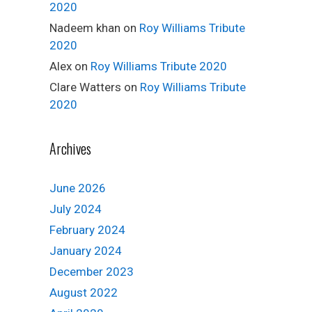
2020
Nadeem khan
on
Roy Williams Tribute
2020
Alex
on
Roy Williams Tribute 2020
Clare Watters
on
Roy Williams Tribute
2020
Archives
June 2026
July 2024
February 2024
January 2024
December 2023
August 2022