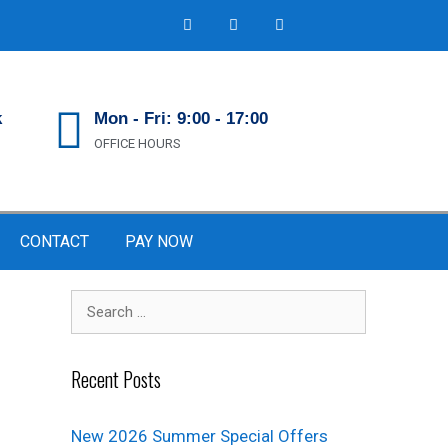
k
Mon - Fri: 9:00 - 17:00
OFFICE HOURS
CONTACT
PAY NOW
Recent Posts
New 2026 Summer Special Offers