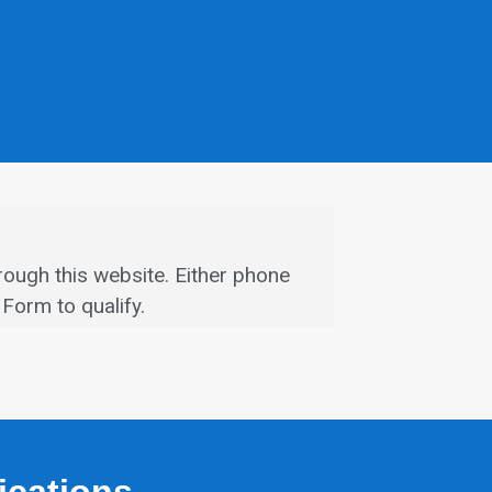
rough this website.
Either phone
Form to qualify.
fications