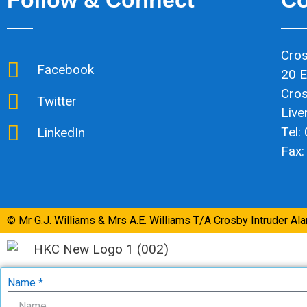
Cros
Facebook
20 E
Cro
Twitter
Live
Tel:
LinkedIn
Fax:
© Mr G.J. Williams & Mrs A.E. Williams T/A Crosby Intruder Al
Name *