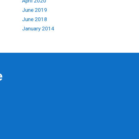
April 2020
June 2019
June 2018
January 2014
e