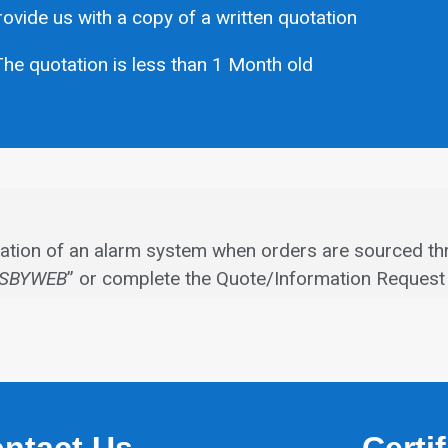
ovide us with a copy of a written quotation
he quotation is less than 1 Month old
allation of an alarm system when orders are sourced th
SBYWEB
” or complete the Quote/Information Request 
ntact Us
Certi