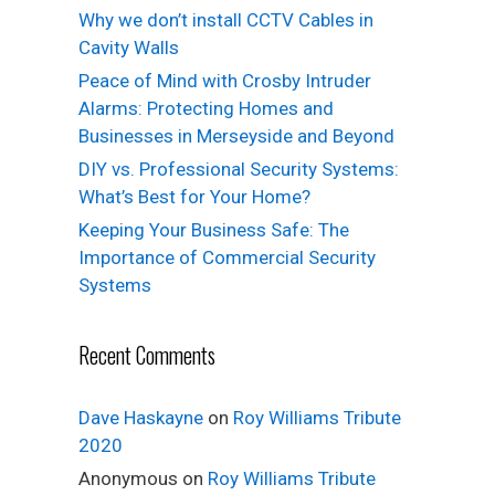
Why we don’t install CCTV Cables in
Cavity Walls
Peace of Mind with Crosby Intruder
Alarms: Protecting Homes and
Businesses in Merseyside and Beyond
DIY vs. Professional Security Systems:
What’s Best for Your Home?
Keeping Your Business Safe: The
Importance of Commercial Security
Systems
Recent Comments
Dave Haskayne
on
Roy Williams Tribute
2020
Anonymous
on
Roy Williams Tribute