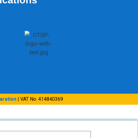
aration
| VAT No: 414840369