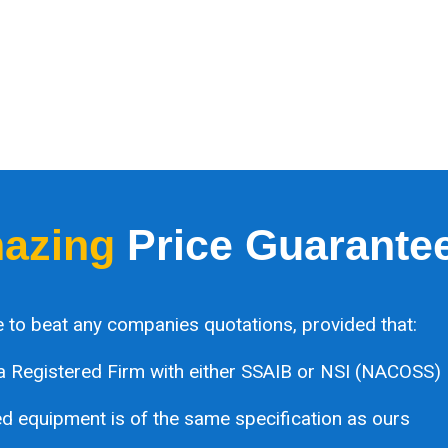
azing
Price Guarante
 to beat any companies quotations, provided that:
a Registered Firm with either SSAIB or NSI (NACOSS)
 equipment is of the same specification as ours