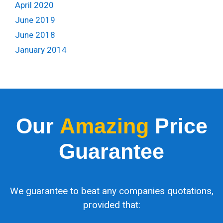
April 2020
June 2019
June 2018
January 2014
Our
Amazing
Price
Guarantee
We guarantee to beat any companies quotations,
provided that: