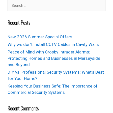
Recent Posts
New 2026 Summer Special Offers
Why we don’t install CCTV Cables in Cavity Walls
Peace of Mind with Crosby Intruder Alarms:
Protecting Homes and Businesses in Merseyside
and Beyond
DIY vs. Professional Security Systems: What’s Best
for Your Home?
Keeping Your Business Safe: The Importance of
Commercial Security Systems
Recent Comments