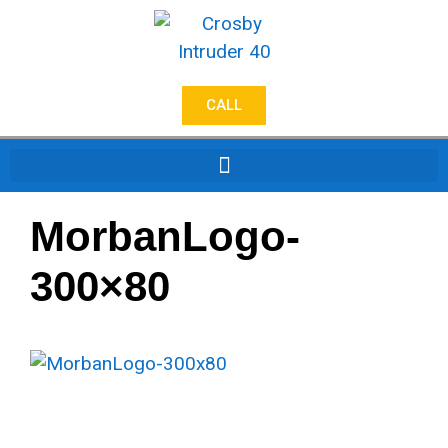
CALL
MorbanLogo-
300×80