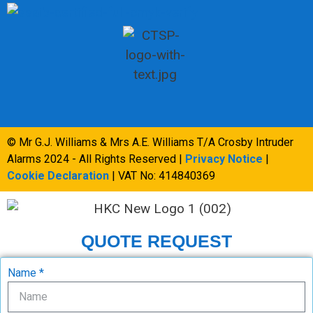
© Mr G.J. Williams & Mrs A.E. Williams T/A Crosby Intruder
Alarms 2024 - All Rights Reserved |
Privacy Notice
|
Cookie Declaration
| VAT No: 414840369
QUOTE REQUEST
Name *