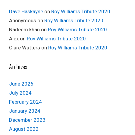
Dave Haskayne
on
Roy Williams Tribute 2020
Anonymous
on
Roy Williams Tribute 2020
Nadeem khan
on
Roy Williams Tribute 2020
Alex
on
Roy Williams Tribute 2020
Clare Watters
on
Roy Williams Tribute 2020
Archives
June 2026
July 2024
February 2024
January 2024
December 2023
August 2022