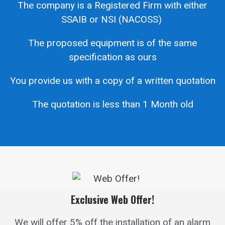
The company is a Registered Firm with either
SSAIB or NSI (NACOSS)
The proposed equipment is of the same
specification as ours
You provide us with a copy of a written quotation
The quotation is less than 1 Month old
Exclusive Web Offer!
We will offer 5% off the installation of an alarm