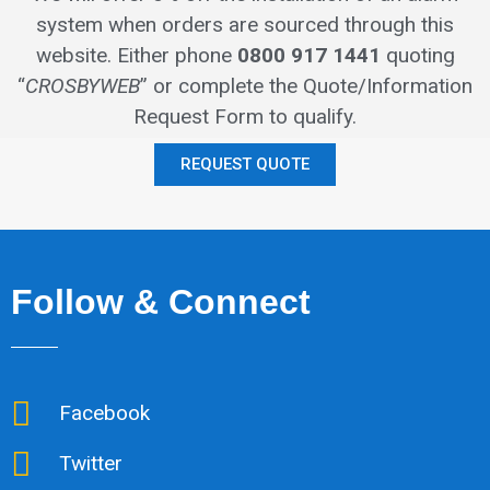
system when orders are sourced through this
website.
Either phone
0800 917 1441
quoting
“
CROSBYWEB
” or complete the Quote/Information
Request Form to qualify.
REQUEST QUOTE
Follow & Connect
Facebook
Twitter