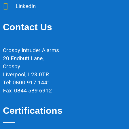
LinkedIn
Contact Us
Crosby Intruder Alarms
20 Endbutt Lane,
Crosby
Liverpool, L23 0TR
Tel: 0800 917 1441
Fax: 0844 589 6912
Certifications